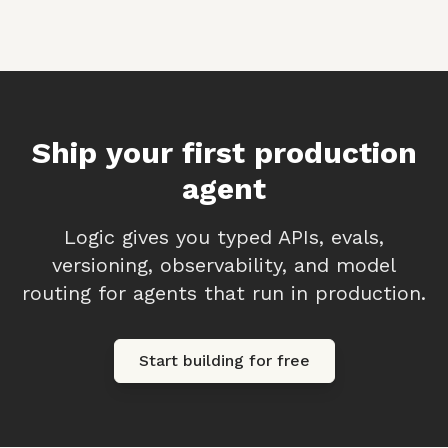
Ship your first production
agent
Logic gives you typed APIs, evals,
versioning, observability, and model
routing for agents that run in production.
Start building for free