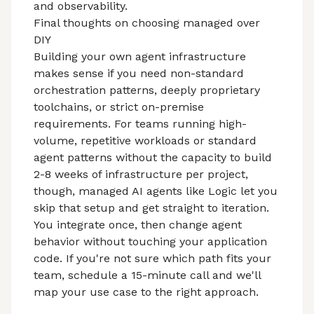
and observability.
Final thoughts on choosing managed over
DIY
Building your own agent infrastructure
makes sense if you need non-standard
orchestration patterns, deeply proprietary
toolchains, or strict on-premise
requirements. For teams running high-
volume, repetitive workloads or standard
agent patterns without the capacity to build
2-8 weeks of infrastructure per project,
though,
managed AI agents
like Logic let you
skip that setup and get straight to iteration.
You integrate once, then change agent
behavior without touching your application
code. If you're not sure which path fits your
team, schedule a 15-minute call and we'll
map your use case to the right approach.