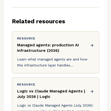
Related resources
RESOURCE
Managed agents: production AI
infrastructure (2026)
Learn what managed agents are and how
this infrastructure layer handles
orchestration, scaling, and observability for
production AI in July 2026.
RESOURCE
Logic vs Claude Managed Agents |
July 2026 | Logic
Logic vs Claude Managed Agents (July 2026):