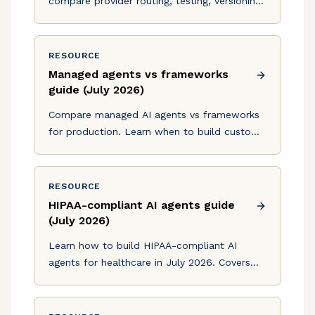
compare provider routing, testing, versioning,
and compliance to find the right production
agent setup.
RESOURCE
Managed agents vs frameworks
guide (July 2026)
Compare managed AI agents vs frameworks
for production. Learn when to build custom
infrastructure vs use managed services. July
2026 guide with cost analysis.
RESOURCE
HIPAA-compliant AI agents guide
(July 2026)
Learn how to build HIPAA-compliant AI
agents for healthcare in July 2026. Covers
BAA requirements, encryption mandates, and
production deployment strategies.