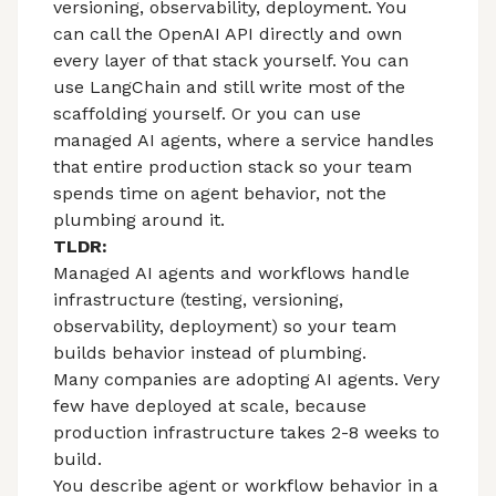
versioning, observability, deployment. You
can call the OpenAI API directly and own
every layer of that stack yourself. You can
use LangChain and still write most of the
scaffolding yourself. Or you can use
managed AI agents
, where a service handles
that entire production stack so your team
spends time on agent behavior, not the
plumbing around it.
TLDR:
Managed AI agents and workflows handle
infrastructure (testing, versioning,
observability, deployment) so your team
builds behavior instead of plumbing.
Many companies are adopting AI agents. Very
few have deployed at scale, because
production infrastructure takes 2-8 weeks to
build.
You describe agent or workflow behavior in a