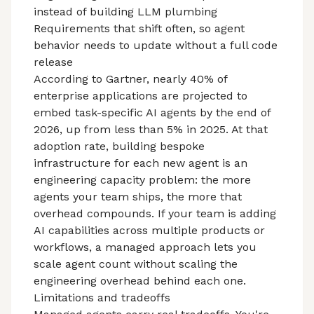
instead of building LLM plumbing
Requirements that shift often, so agent
behavior needs to update without a full code
release
According to Gartner,
nearly 40%
of
enterprise applications are projected to
embed task-specific AI agents by the end of
2026, up from less than 5% in 2025. At that
adoption rate, building bespoke
infrastructure for each new agent is an
engineering capacity problem: the more
agents your team ships, the more that
overhead compounds. If your team is adding
AI capabilities across multiple products or
workflows, a managed approach lets you
scale agent count without scaling the
engineering overhead behind each one.
Limitations and tradeoffs