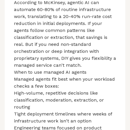
According to
McKinsey
, agentic AI can
automate 60-80% of routine infrastructure
work, translating to a 20-40% run-rate cost
reduction in initial deployments. If your
agents follow common patterns like
classification or extraction, that savings is
real. But if you need non-standard
orchestration or deep integration with
proprietary systems, DIY gives you flexibility a
managed service can't match.
When to use managed AI agents
Managed agents fit best when your workload
checks a few boxes:
High-volume, repetitive decisions like
classification, moderation, extraction, or
routing
Tight deployment timelines where weeks of
infrastructure work isn't an option
Engineering teams focused on product