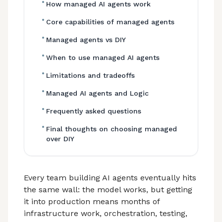
•
How managed AI agents work
•
Core capabilities of managed agents
•
Managed agents vs DIY
•
When to use managed AI agents
•
Limitations and tradeoffs
•
Managed AI agents and Logic
•
Frequently asked questions
•
Final thoughts on choosing managed
over DIY
Every team building AI agents eventually hits
the same wall: the model works, but getting
it into production means months of
infrastructure work, orchestration, testing,