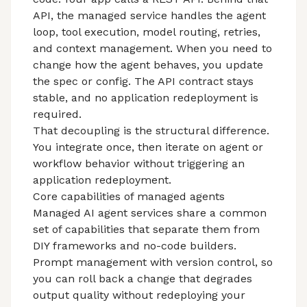
API, the managed service handles the agent
loop, tool execution, model routing, retries,
and context management. When you need to
change how the agent behaves, you update
the spec or config. The API contract stays
stable, and no application redeployment is
required.
That decoupling is the structural difference.
You integrate once, then iterate on agent or
workflow behavior without triggering an
application redeployment.
Core capabilities of managed agents
Managed AI agent services
share a common
set of capabilities that separate them from
DIY frameworks and no-code builders.
Prompt management with version control, so
you can roll back a change that degrades
output quality without redeploying your