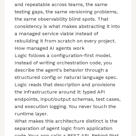
and repeatable across teams, the same
testing gaps, the same versioning problems,
the same observability blind spots. That
consistency is what makes abstracting it into
a managed service viable instead of
rebuilding it from scratch on every project.
How managed AI agents work
Logic follows a configuration-first model.
Instead of writing orchestration code, you
describe the agent's behavior through a
structured config or natural language spec.
Logic reads that description and provisions
the infrastructure around it: typed API
endpoints, input/output schemas, test cases,
and execution logging. You never touch the
runtime layer.
What makes this architecture distinct is the
separation of agent logic from application
code. Your app calls a REST API. Behind that