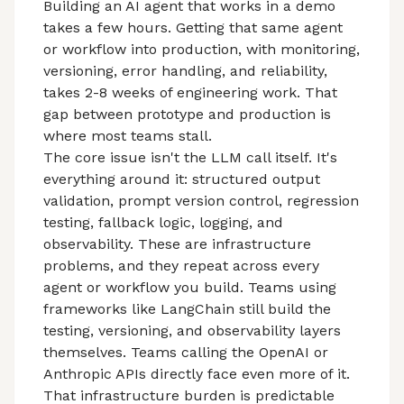
Building an AI agent
that works in a demo
takes a few hours. Getting that same agent
or workflow into production, with monitoring,
versioning, error handling, and reliability,
takes 2-8 weeks of engineering work. That
gap between prototype and production
is
where most teams stall.
The core issue isn't the LLM call itself. It's
everything around it: structured output
validation, prompt version control, regression
testing, fallback logic, logging, and
observability. These are infrastructure
problems, and they repeat across every
agent or workflow you build. Teams using
frameworks like LangChain still build the
testing, versioning, and observability layers
themselves. Teams calling the OpenAI or
Anthropic APIs directly face even more of it.
That infrastructure burden is predictable