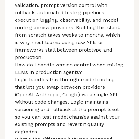
validation, prompt version control with
rollback, automated testing pipelines,
execution logging, observability, and model
routing across providers. Building this stack
from scratch takes weeks to months, which
is why most teams using raw APIs or
frameworks stall between prototype and
production.
How do I handle version control when mixing
LLMs in production agents?
Logic handles this through model routing
that lets you swap between providers
(OpenAI, Anthropic, Google) via a single API
without code changes. Logic maintains
versioning and rollback at the prompt level,
so you can test model changes against your
existing prompts and revert if quality
degrades.