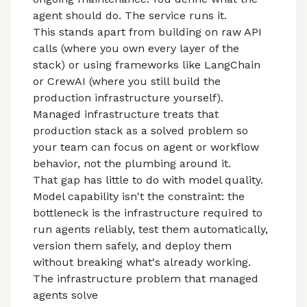
agent should do. The service runs it.
This stands apart from building on raw API
calls (where you own every layer of the
stack) or using frameworks like LangChain
or CrewAI (where you still build the
production infrastructure yourself).
Managed infrastructure treats that
production stack as a solved problem so
your team can focus on agent or workflow
behavior, not the plumbing around it.
That gap has little to do with model quality.
Model capability isn't the constraint: the
bottleneck is
the infrastructure required to
run agents
reliably, test them automatically,
version them safely, and deploy them
without breaking what's already working.
The infrastructure problem that managed
agents solve