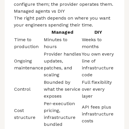
configure them; the provider operates them.
Managed agents vs DIY
The right path depends on where you want
your engineers spending their time.
Managed
DIY
Time to
Minutes to
Weeks to
production
hours
months
Provider handles
You own every
Ongoing
updates,
line of
maintenance
patches, and
infrastructure
scaling
code
Bounded by
Full flexibility
Control
what the service
over every
exposes
layer
Per-execution
API fees plus
Cost
pricing,
infrastructure
structure
infrastructure
costs
bundled