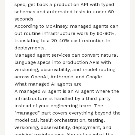
spec, get back a production API with typed
schemas and automated tests in under 60
seconds.
According to McKinsey, managed agents can
cut routine infrastructure work by 60-80%,
translating to a 20-40% cost reduction in
deployments.
Managed agent services can convert natural
language specs into production APIs with
versioning, observability, and model routing
across OpenAI, Anthropic, and Google.
What managed AI agents are
A managed AI agent is an AI agent where the
infrastructure is handled by a third party
instead of your engineering team. The
"managed" part covers everything beyond the
model call itself: orchestration, testing,
versioning, observability, deployment, and
ongoing maintenance. You define what the