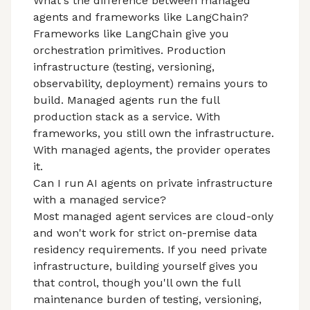
What's the difference between managed
agents and frameworks like LangChain?
Frameworks like LangChain give you
orchestration primitives. Production
infrastructure (testing, versioning,
observability, deployment) remains yours to
build. Managed agents run the full
production stack as a service. With
frameworks, you still own the infrastructure.
With managed agents, the provider operates
it.
Can I run AI agents on private infrastructure
with a managed service?
Most managed agent services are cloud-only
and won't work for strict on-premise data
residency requirements. If you need private
infrastructure, building yourself gives you
that control, though you'll own the full
maintenance burden of testing, versioning,