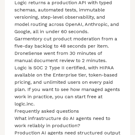
Logic returns a production API with typed
schemas, automated tests, immutable
versioning, step-level observability, and
model routing across OpenAI, Anthropic, and
Google, all in under 60 seconds.
Garmentory cut product moderation from a
five-day backlog to 48 seconds per item.
DroneSense
went from 30 minutes of
manual document review to 2 minutes.
Logic is
SOC 2 Type II
certified, with HIPAA
available on the Enterprise tier, token-based
pricing, and unlimited users on every paid
plan. If you want to see how managed agents
work in practice, you can start free at
logic.inc.
Frequently asked questions
What infrastructure do AI agents need to
work reliably in production?
Production AI agents need structured output