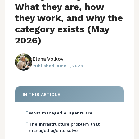
What they are, how
they work, and why the
category exists (May
2026)
Elena Volkov
Published
June 1, 2026
IN THIS ARTICLE
•
What managed AI agents are
•
The infrastructure problem that
managed agents solve