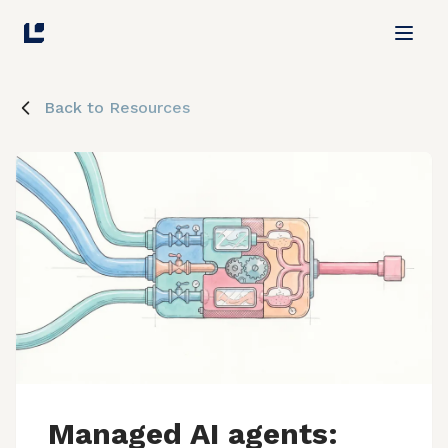
Back to Resources
Managed AI agents: