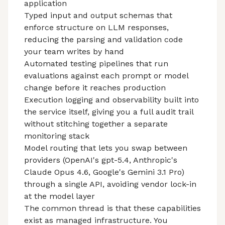
application
Typed input and output schemas that
enforce structure on LLM responses,
reducing the parsing and validation code
your team writes by hand
Automated testing pipelines that run
evaluations against each prompt or model
change before it reaches production
Execution logging and observability built into
the service itself, giving you a full audit trail
without stitching together a separate
monitoring stack
Model routing that lets you swap between
providers (OpenAI's gpt-5.4, Anthropic's
Claude Opus 4.6, Google's Gemini 3.1 Pro)
through a single API, avoiding vendor lock-in
at the model layer
The common thread is that these capabilities
exist as managed infrastructure. You