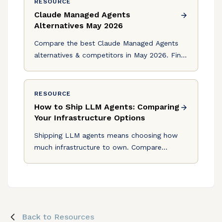
RESOURCE
Claude Managed Agents
Alternatives May 2026
Compare the best Claude Managed Agents
alternatives & competitors in May 2026. Find
solutions with multi-model routing, HIPAA
compliance, and production tools.
RESOURCE
How to Ship LLM Agents: Comparing
Your Infrastructure Options
Shipping LLM agents means choosing how
much infrastructure to own. Compare
building custom, using LangChain or CrewAI,
or offloading to Logic.
Back to Resources