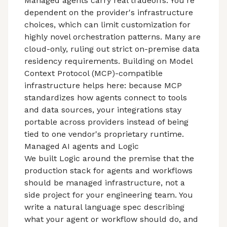
Managed agents carry real tradeoffs. You're
dependent on the provider's infrastructure
choices, which can limit customization for
highly novel orchestration patterns. Many are
cloud-only, ruling out strict on-premise data
residency requirements. Building on
Model
Context Protocol (MCP)
-compatible
infrastructure helps here: because MCP
standardizes how agents connect to tools
and data sources, your integrations stay
portable across providers instead of being
tied to one vendor's proprietary runtime.
Managed AI agents and Logic
We built Logic around the premise that the
production stack for agents and workflows
should be managed infrastructure, not a
side project for your engineering team. You
write a natural language spec describing
what your agent or workflow should do, and