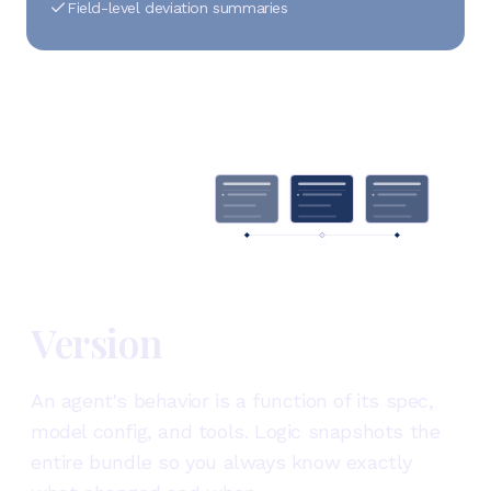
Field-level deviation summaries
v1
v2
v3
Version
An agent's behavior is a function of its spec,
model config, and tools. Logic snapshots the
entire bundle so you always know exactly