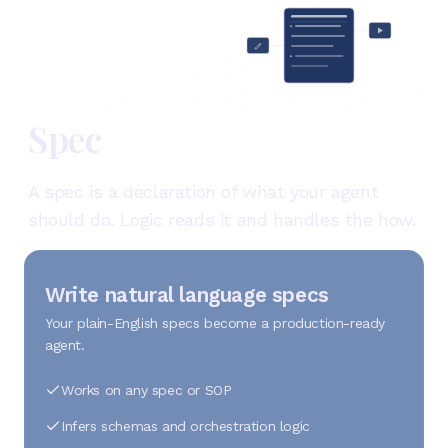
Spec
A spec is a declaration of what your agent
should do. Logic reads it and handles the how.
Write natural language specs
Your plain-English specs become a production-ready
agent.
Works on any spec or SOP
Infers schemas and orchestration logic