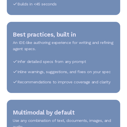
Builds in <45 seconds
Best practices, built in
An IDE-like authoring experience for writing and refining
agent specs.
Infer detailed specs from any prompt
Inline warnings, suggestions, and fixes on your spec
Recommendations to improve coverage and clarity
Multimodal by default
Use any combination of text, documents, images, and
audio.