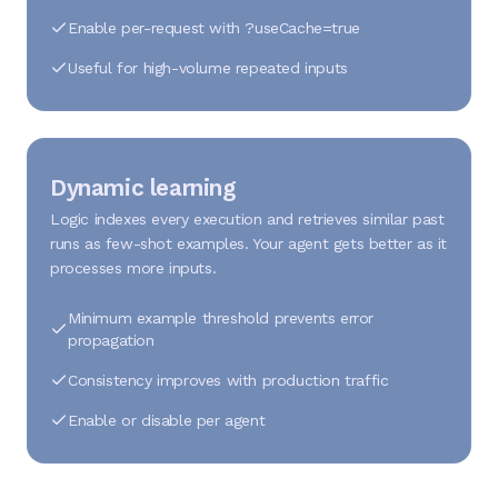
Enable per-request with ?useCache=true
Useful for high-volume repeated inputs
Dynamic learning
Logic indexes every execution and retrieves similar past
runs as few-shot examples. Your agent gets better as it
processes more inputs.
Minimum example threshold prevents error
propagation
Consistency improves with production traffic
Enable or disable per agent