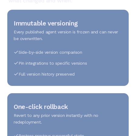
what changed and when.
Immutable versioning
Every published agent version is frozen and can never
be overwritten.
Side-by-side version comparison
Pin integrations to specific versions
Full version history preserved
One-click rollback
Revert to any prior version instantly with no
redeployment.
Restore previous successful state