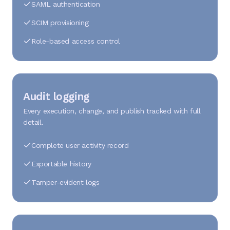
SAML authentication
SCIM provisioning
Role-based access control
Audit logging
Every execution, change, and publish tracked with full
detail.
Complete user activity record
Exportable history
Tamper-evident logs