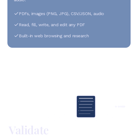
PDFs, images (PNG, JPG), CSV/JSON, audio
Read, fill, write, and edit any PDF
Built-in web browsing and research
Validate