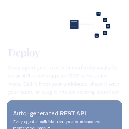
Deploy
Every agent you build is immediately available
as an API, a web app, an MCP server, and
more. Call it from your codebase, share it with
your team, or plug it into an existing workflow.
Auto-generated REST API
Every agent is callable from your codebase the
moment you save it.