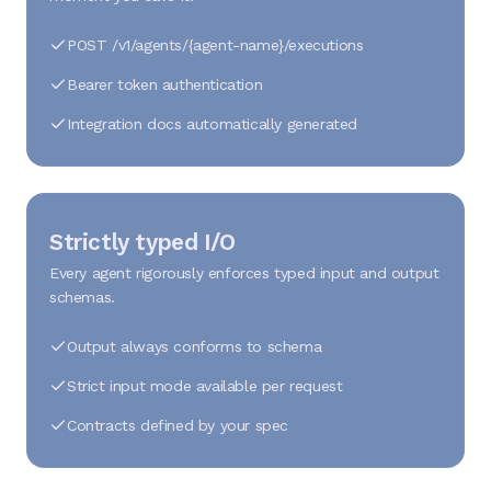
POST /v1/agents/{agent-name}/executions
Bearer token authentication
Integration docs automatically generated
Strictly typed I/O
Every agent rigorously enforces typed input and output
schemas.
Output always conforms to schema
Strict input mode available per request
Contracts defined by your spec