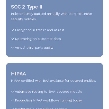
SOC 2 Type II
Independently audited annually with comprehensive
security policies.
Encryption in transit and at rest
No training on customer data
Annual third-party audits
HIPAA
HIPAA certified with BAA available for covered entities.
Automatic routing to BAA-covered models
Production HIPAA workflows running today