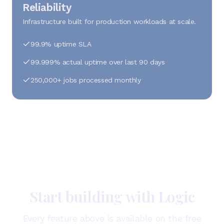
Reliability
Infrastructure built for production workloads at scale.
99.9% uptime SLA
99.999% actual uptime over last 90 days
250,000+ jobs processed monthly
Start building with Logic
Every feature above is available on the free