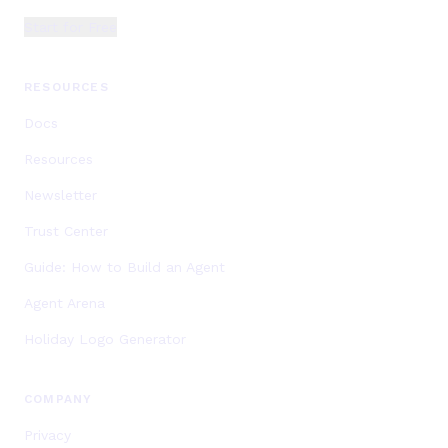
Start for Free
RESOURCES
Docs
Resources
Newsletter
Trust Center
Guide: How to Build an Agent
Agent Arena
Holiday Logo Generator
COMPANY
Privacy