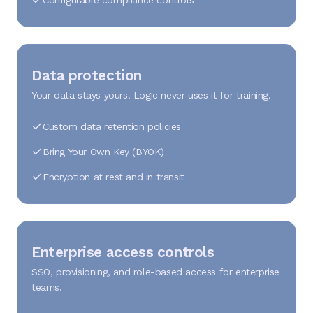
Configurable compliance controls
Data protection
Your data stays yours. Logic never uses it for training.
Custom data retention policies
Bring Your Own Key (BYOK)
Encryption at rest and in transit
Enterprise access controls
SSO, provisioning, and role-based access for enterprise
teams.