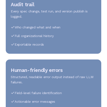
Audit trail
Every spec change, test run, and version publish is
logged.
Who changed what and when
Full organizational history
Exportable records
Human-friendly errors
Structured, readable error output instead of raw LLM
failures.
Field-level failure identification
Actionable error messages