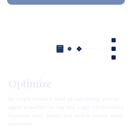
Optimize
No single model is best at everything, and no
agent is perfect on day one. Logic continuously
improves cost, speed, and quality across every
execution.