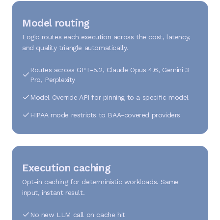
Model routing
Logic routes each execution across the cost, latency,
and quality triangle automatically.
Routes across GPT-5.2, Claude Opus 4.6, Gemini 3
Pro, Perplexity
Model Override API for pinning to a specific model
HIPAA mode restricts to BAA-covered providers
Execution caching
Opt-in caching for deterministic workloads. Same
input, instant result.
No new LLM call on cache hit