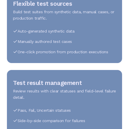
Flexible test sources
Build test suites from synthetic data, manual cases, or
production traffic.
Auto-generated synthetic data
Manually authored test cases
One-click promotion from production executions
Test result management
Review results with clear statuses and field-level failure
detail.
Pass, Fail, Uncertain statuses
Side-by-side comparison for failures