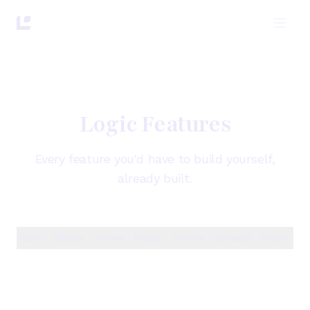
Logic Features
Every feature you'd have to build yourself,
already built.
Spec
Validate
Version
Deploy
Observe
Optimize
Secure