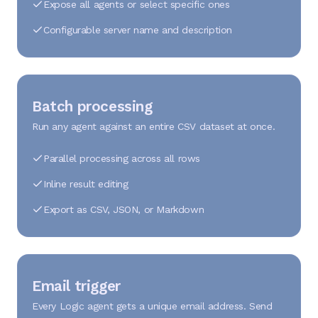
Expose all agents or select specific ones
Configurable server name and description
Batch processing
Run any agent against an entire CSV dataset at once.
Parallel processing across all rows
Inline result editing
Export as CSV, JSON, or Markdown
Email trigger
Every Logic agent gets a unique email address. Send