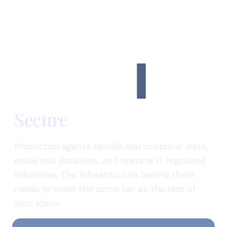
Secure
Production agents handle real customer data,
make real decisions, and operate in regulated
industries. The infrastructure behind them
needs to meet the same bar as the rest of
your stack.