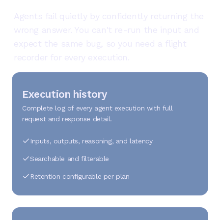
Agents fail quietly by confidently returning the
wrong answer. You can't re-run the input and
expect the same bug, so you need a flight
recorder for every execution.
Execution history
Complete log of every agent execution with full
request and response detail.
Inputs, outputs, reasoning, and latency
Searchable and filterable
Retention configurable per plan