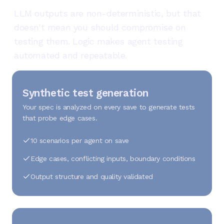
LLM outputs are non-deterministic, but that
doesn't mean you should compromise on
testing them. Logic makes agent testing
automated and repeatable.
Synthetic test generation
Your spec is analyzed on every save to generate tests
that probe edge cases.
10 scenarios per agent on save
Edge cases, conflicting inputs, boundary conditions
Output structure and quality validated