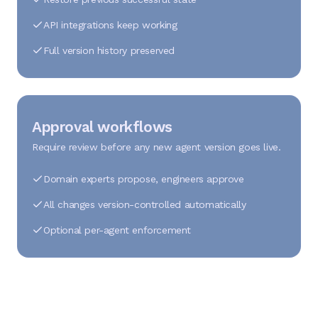
API integrations keep working
Full version history preserved
Approval workflows
Require review before any new agent version goes live.
Domain experts propose, engineers approve
All changes version-controlled automatically
Optional per-agent enforcement