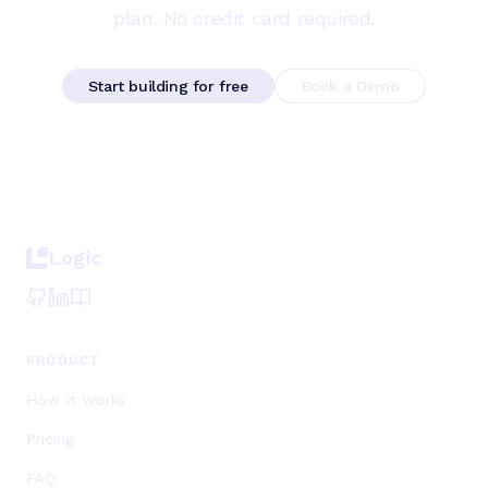
plan. No credit card required.
Start building for free
Book a Demo
Logic
PRODUCT
How It Works
Pricing
FAQ