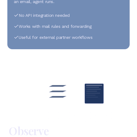
an email, agent runs.
No API integration needed
Works with mail rules and forwarding
Useful for external partner workflows
Observe