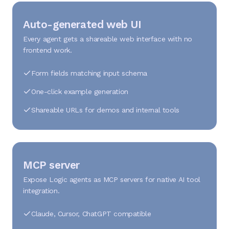
Auto-generated web UI
Every agent gets a shareable web interface with no
frontend work.
Form fields matching input schema
One-click example generation
Shareable URLs for demos and internal tools
MCP server
Expose Logic agents as MCP servers for native AI tool
integration.
Claude, Cursor, ChatGPT compatible