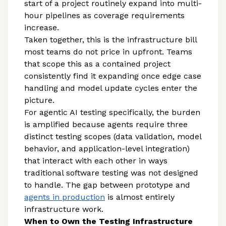
start of a project routinely expand into multi-
hour pipelines as coverage requirements
increase.
Taken together, this is the infrastructure bill
most teams do not price in upfront. Teams
that scope this as a contained project
consistently find it expanding once edge case
handling and model update cycles enter the
picture.
For agentic AI testing specifically, the burden
is amplified because agents require three
distinct testing scopes (data validation, model
behavior, and application-level integration)
that interact with each other in ways
traditional software testing was not designed
to handle. The gap between prototype and
agents in production
is almost entirely
infrastructure work.
When to Own the Testing Infrastructure