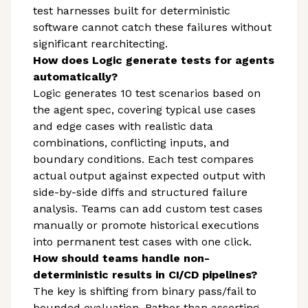
test harnesses built for deterministic
software cannot catch these failures without
significant rearchitecting.
How does Logic generate tests for agents
automatically?
Logic generates 10 test scenarios based on
the agent spec, covering typical use cases
and edge cases with realistic data
combinations, conflicting inputs, and
boundary conditions. Each test compares
actual output against expected output with
side-by-side diffs and structured failure
analysis. Teams can add custom test cases
manually or promote historical executions
into permanent test cases with one click.
How should teams handle non-
deterministic results in CI/CD pipelines?
The key is shifting from binary pass/fail to
bounded evaluation. Rather than asserting