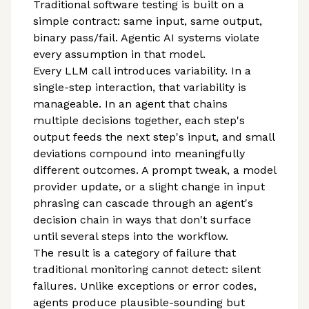
Traditional software testing is built on a
simple contract: same input, same output,
binary pass/fail. Agentic AI systems violate
every assumption in that model.
Every LLM call introduces variability. In a
single-step interaction, that variability is
manageable. In an agent that chains
multiple decisions together, each step's
output feeds the next step's input, and small
deviations compound into meaningfully
different outcomes. A prompt tweak, a model
provider update, or a slight change in input
phrasing can cascade through an agent's
decision chain in ways that don't surface
until several steps into the workflow.
The result is a category of failure that
traditional monitoring cannot detect: silent
failures. Unlike exceptions or error codes,
agents produce plausible-sounding but