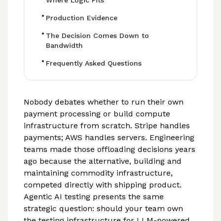
Where Logic Fits
•
Production Evidence
•
The Decision Comes Down to
Bandwidth
•
Frequently Asked Questions
Nobody debates whether to run their own
payment processing or build compute
infrastructure from scratch. Stripe handles
payments; AWS handles servers. Engineering
teams made those offloading decisions years
ago because the alternative, building and
maintaining commodity infrastructure,
competed directly with shipping product.
Agentic AI testing presents the same
strategic question: should your team own
the testing infrastructure for LLM-powered