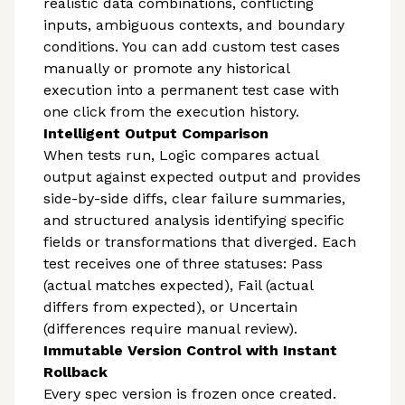
realistic data combinations, conflicting
inputs, ambiguous contexts, and boundary
conditions. You can add custom test cases
manually or promote any historical
execution into a permanent test case with
one click from the execution history.
Intelligent Output Comparison
When tests run, Logic compares actual
output against expected output and provides
side-by-side diffs, clear failure summaries,
and structured analysis identifying specific
fields or transformations that diverged. Each
test receives one of three statuses: Pass
(actual matches expected), Fail (actual
differs from expected), or Uncertain
(differences require manual review).
Immutable Version Control with Instant
Rollback
Every spec version is frozen once created.