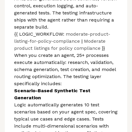
control, execution logging, and auto-
generated tests. The testing infrastructure
ships with the agent rather than requiring a
separate build.
{{ LOGIC_WORKFLOW:
moderate-product-
listing-for-policy-compliance
|
Moderate
product listings for policy compliance
}}
When you create an agent, 25+ processes
execute automatically: research, validation,
schema generation, test creation, and model
routing optimization. The testing layer
specifically includes:
Scenario-Based Synthetic Test
Generation
Logic automatically generates 10 test
scenarios based on your agent spec, covering
typical use cases and edge cases. Tests
include multi-dimensional scenarios with