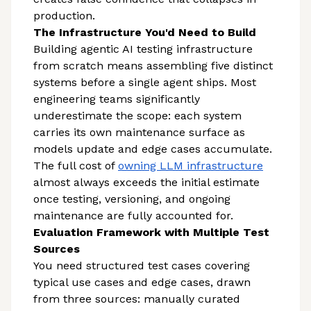
production.
The Infrastructure You'd Need to Build
Building agentic AI testing infrastructure
from scratch means assembling five distinct
systems before a single agent ships. Most
engineering teams significantly
underestimate the scope: each system
carries its own maintenance surface as
models update and edge cases accumulate.
The full cost of
owning LLM infrastructure
almost always exceeds the initial estimate
once testing, versioning, and ongoing
maintenance are fully accounted for.
Evaluation Framework with Multiple Test
Sources
You need structured test cases covering
typical use cases and edge cases, drawn
from three sources: manually curated