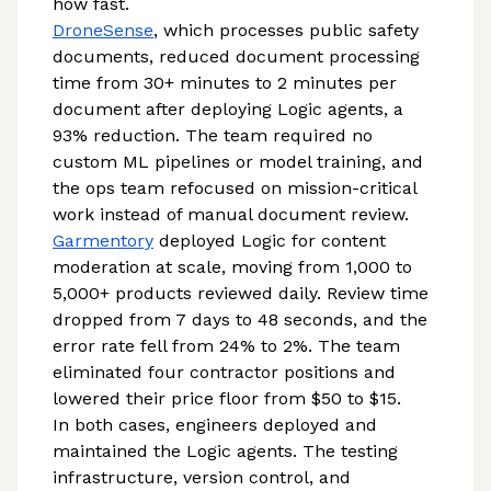
how fast.
DroneSense
, which processes public safety
documents, reduced document processing
time from 30+ minutes to 2 minutes per
document after deploying Logic agents, a
93% reduction. The team required no
custom ML pipelines or model training, and
the ops team refocused on mission-critical
work instead of manual document review.
Garmentory
deployed Logic for content
moderation at scale, moving from 1,000 to
5,000+ products reviewed daily. Review time
dropped from 7 days to 48 seconds, and the
error rate fell from 24% to 2%. The team
eliminated four contractor positions and
lowered their price floor from $50 to $15.
In both cases, engineers deployed and
maintained the Logic agents. The testing
infrastructure, version control, and