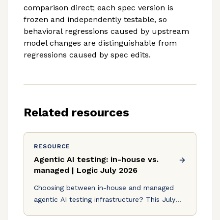
comparison direct; each spec version is
frozen and independently testable, so
behavioral regressions caused by upstream
model changes are distinguishable from
regressions caused by spec edits.
Related resources
RESOURCE
Agentic AI testing: in-house vs.
managed | Logic July 2026
Choosing between in-house and managed
agentic AI testing infrastructure? This July
2026 breakdown covers eval stacks, step-