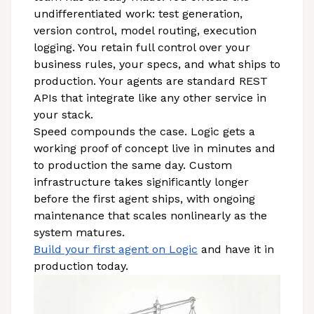
undifferentiated work: test generation,
version control, model routing, execution
logging. You retain full control over your
business rules, your specs, and what ships to
production. Your agents are standard REST
APIs that integrate like any other service in
your stack.
Speed compounds the case. Logic gets a
working proof of concept live in minutes and
to production the same day. Custom
infrastructure takes significantly longer
before the first agent ships, with ongoing
maintenance that scales nonlinearly as the
system matures.
Build your first agent on Logic
and have it in
production today.