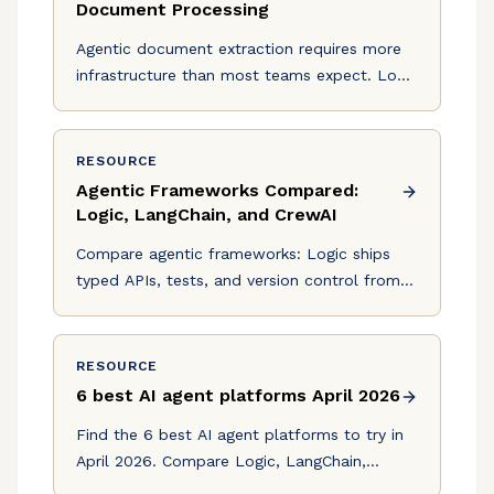
Document Processing
Agentic document extraction requires more
infrastructure than most teams expect. Logic
provides typed APIs, auto-generated tests,
and version control.
RESOURCE
Agentic Frameworks Compared:
Logic, LangChain, and CrewAI
Compare agentic frameworks: Logic ships
typed APIs, tests, and version control from a
spec. LangChain and CrewAI leave that
infrastructure to you.
RESOURCE
6 best AI agent platforms April 2026
Find the 6 best AI agent platforms to try in
April 2026. Compare Logic, LangChain,
CrewAI, and more for production-ready