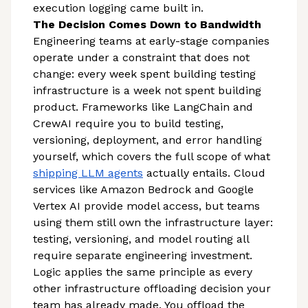
execution logging came built in.
The Decision Comes Down to Bandwidth
Engineering teams at early-stage companies
operate under a constraint that does not
change: every week spent building testing
infrastructure is a week not spent building
product. Frameworks like LangChain and
CrewAI require you to build testing,
versioning, deployment, and error handling
yourself, which covers the full scope of what
shipping LLM agents
actually entails. Cloud
services like Amazon Bedrock and Google
Vertex AI provide model access, but teams
using them still own the infrastructure layer:
testing, versioning, and model routing all
require separate engineering investment.
Logic applies the same principle as every
other infrastructure offloading decision your
team has already made. You offload the