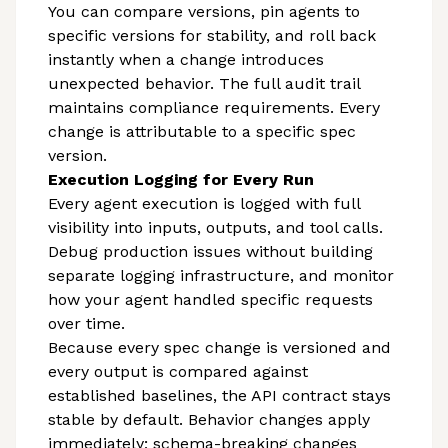
You can compare versions, pin agents to
specific versions for stability, and roll back
instantly when a change introduces
unexpected behavior. The full audit trail
maintains compliance requirements. Every
change is attributable to a specific spec
version.
Execution Logging for Every Run
Every agent execution is logged with full
visibility into inputs, outputs, and tool calls.
Debug production issues without building
separate logging infrastructure, and monitor
how your agent handled specific requests
over time.
Because every spec change is versioned and
every output is compared against
established baselines, the API contract stays
stable by default. Behavior changes apply
immediately; schema-breaking changes