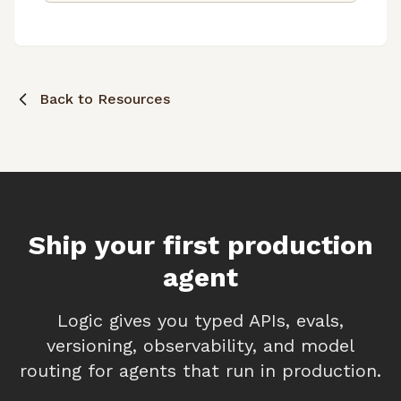
agent development.
Back to Resources
Ship your first production
agent
Logic gives you typed APIs, evals,
versioning, observability, and model
routing for agents that run in production.