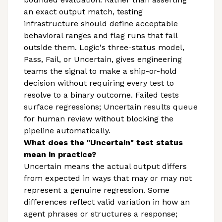
an exact output match, testing
infrastructure should define acceptable
behavioral ranges and flag runs that fall
outside them. Logic's three-status model,
Pass, Fail, or Uncertain, gives engineering
teams the signal to make a ship-or-hold
decision without requiring every test to
resolve to a binary outcome. Failed tests
surface regressions; Uncertain results queue
for human review without blocking the
pipeline automatically.
What does the "Uncertain" test status
mean in practice?
Uncertain means the actual output differs
from expected in ways that may or may not
represent a genuine regression. Some
differences reflect valid variation in how an
agent phrases or structures a response;