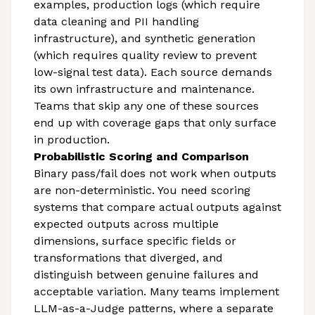
examples, production logs (which require
data cleaning and PII handling
infrastructure), and synthetic generation
(which requires quality review to prevent
low-signal test data). Each source demands
its own infrastructure and maintenance.
Teams that skip any one of these sources
end up with coverage gaps that only surface
in production.
Probabilistic Scoring and Comparison
Binary pass/fail does not work when outputs
are non-deterministic. You need scoring
systems that compare actual outputs against
expected outputs across multiple
dimensions, surface specific fields or
transformations that diverged, and
distinguish between genuine failures and
acceptable variation. Many teams implement
LLM-as-a-Judge patterns, where a separate