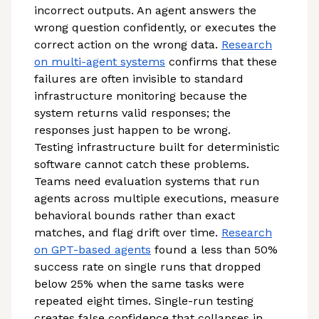
incorrect outputs. An agent answers the
wrong question confidently, or executes the
correct action on the wrong data.
Research
on multi-agent systems
confirms that these
failures are often invisible to standard
infrastructure monitoring because the
system returns valid responses; the
responses just happen to be wrong.
Testing infrastructure built for deterministic
software cannot catch these problems.
Teams need evaluation systems that run
agents across multiple executions, measure
behavioral bounds rather than exact
matches, and flag drift over time.
Research
on GPT-based agents
found a less than 50%
success rate on single runs that dropped
below 25% when the same tasks were
repeated eight times. Single-run testing
creates false confidence that collapses in