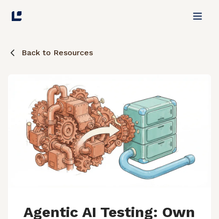
Back to Resources
Agentic AI Testing: Own