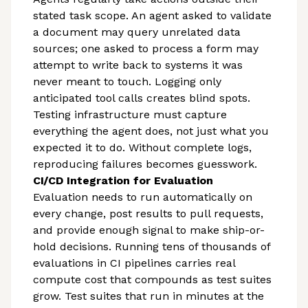
stated task scope. An agent asked to validate
a document may query unrelated data
sources; one asked to process a form may
attempt to write back to systems it was
never meant to touch. Logging only
anticipated tool calls creates blind spots.
Testing infrastructure must capture
everything the agent does, not just what you
expected it to do. Without complete logs,
reproducing failures becomes guesswork.
CI/CD Integration for Evaluation
Evaluation needs to run automatically on
every change, post results to pull requests,
and provide enough signal to make ship-or-
hold decisions. Running tens of thousands of
evaluations in CI pipelines carries real
compute cost that compounds as test suites
grow. Test suites that run in minutes at the