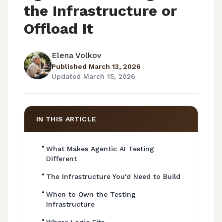
the Infrastructure or
Offload It
Elena Volkov
Published
March 13, 2026
Updated
March 15, 2026
IN THIS ARTICLE
•
What Makes Agentic AI Testing
Different
•
The Infrastructure You'd Need to Build
•
When to Own the Testing
Infrastructure
•