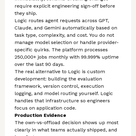
require explicit engineering sign-off before
they ship.
Logic routes agent requests across GPT,
Claude, and Gemini automatically based on
task type, complexity, and cost. You do not
manage model selection or handle provider-
specific quirks. The platform processes
250,000+ jobs monthly with 99.999% uptime
over the last 90 days.
The real alternative to Logic is custom
development: building the evaluation
framework, version control, execution
logging, and model routing yourself. Logic
handles that infrastructure so engineers
focus on application code.
Production Evidence
The own-vs-offload decision shows up most
clearly in what teams actually shipped, and