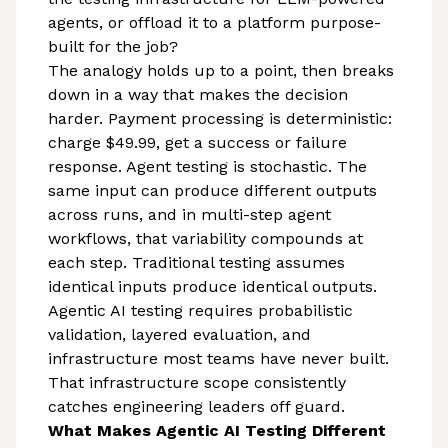
agents, or offload it to a platform purpose-
built for the job?
The analogy holds up to a point, then breaks
down in a way that makes the decision
harder. Payment processing is deterministic:
charge $49.99, get a success or failure
response. Agent testing is stochastic. The
same input can produce different outputs
across runs, and in multi-step agent
workflows, that variability compounds at
each step. Traditional testing assumes
identical inputs produce identical outputs.
Agentic AI testing requires probabilistic
validation, layered evaluation, and
infrastructure most teams have never built.
That infrastructure scope consistently
catches engineering leaders off guard.
What Makes Agentic AI Testing Different