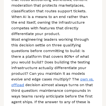
moderation that protects marketplaces,
classification that routes support tickets.
When AI is a means to an end rather than
the end itself, owning the infrastructure
competes with features that directly
differentiate your product.
Most engineering leaders working through
this decision settle on three qualifying
questions before committing to build: Is
there a platform that covers 80%+ of what
you would build? Does building the testing
infrastructure actually differentiate your
product? Can you maintain it as models
evolve and edge cases multiply? The
own vs.
offload
decision almost always turns on that
third question: maintenance compounds in
ways teams rarely anticipate before the first
agent ships. If the answer to any of these is