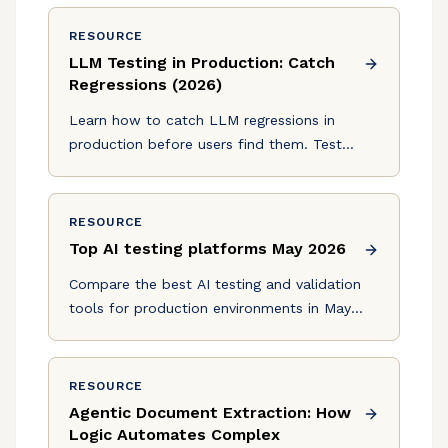
level inspection, and the key tradeoffs.
RESOURCE
LLM Testing in Production: Catch
Regressions (2026)
Learn how to catch LLM regressions in
production before users find them. Test
prompts, responses, and workflows with
frameworks and CI/CD integration. July 2026
RESOURCE
Top AI testing platforms May 2026
Compare the best AI testing and validation
tools for production environments in May
2026. Find solutions with schema validation
and regression detection.
RESOURCE
Agentic Document Extraction: How
Logic Automates Complex