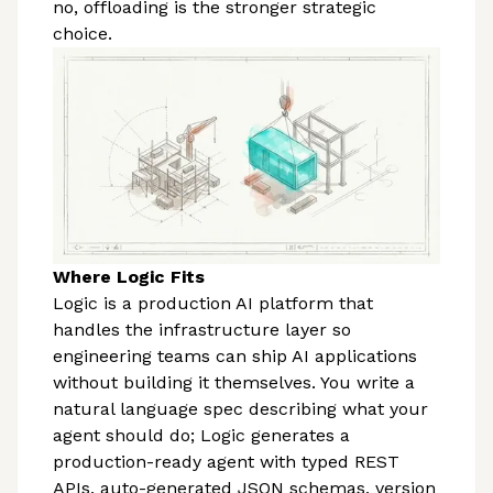
no, offloading is the stronger strategic
choice.
Where Logic Fits
Logic is a production AI platform that
handles the infrastructure layer so
engineering teams can ship AI applications
without building it themselves. You write a
natural language spec describing what your
agent should do; Logic generates a
production-ready agent with typed REST
APIs, auto-generated JSON schemas, version