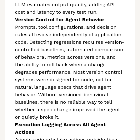
LLM evaluates output quality, adding API
cost and latency to every test run.
Version Control for Agent Behavior
Prompts, tool configurations, and decision
rules all evolve independently of application
code. Detecting regressions requires version-
controlled baselines, automated comparison
of behavioral metrics across versions, and
the ability to roll back when a change
degrades performance. Most version control
systems were designed for code, not for
natural language specs that drive agent
behavior. Without versioned behavioral
baselines, there is no reliable way to tell
whether a spec change improved the agent
or quietly broke it.
Execution Logging Across All Agent
Actions
Agents regularly take actions outside their