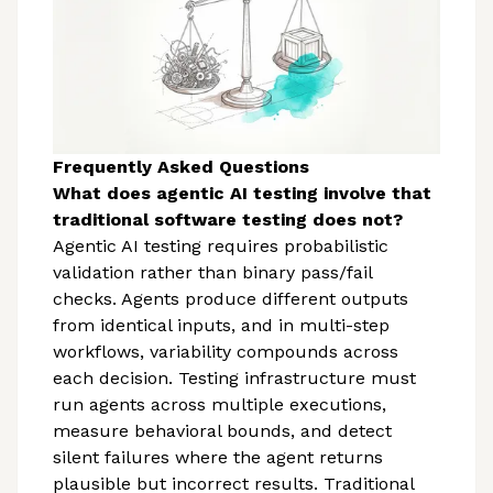
Frequently Asked Questions
What does agentic AI testing involve that
traditional software testing does not?
Agentic AI testing requires probabilistic
validation rather than binary pass/fail
checks. Agents produce different outputs
from identical inputs, and in multi-step
workflows, variability compounds across
each decision. Testing infrastructure must
run agents across multiple executions,
measure behavioral bounds, and detect
silent failures where the agent returns
plausible but incorrect results. Traditional