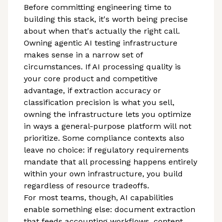
Before committing engineering time to
building this stack, it's worth being precise
about when that's actually the right call.
Owning agentic AI testing infrastructure
makes sense in a narrow set of
circumstances. If AI processing quality is
your core product and competitive
advantage, if extraction accuracy or
classification precision is what you sell,
owning the infrastructure lets you optimize
in ways a general-purpose platform will not
prioritize. Some compliance contexts also
leave no choice: if regulatory requirements
mandate that all processing happens entirely
within your own infrastructure, you build
regardless of resource tradeoffs.
For most teams, though, AI capabilities
enable something else: document extraction
that feeds accounting workflows, content