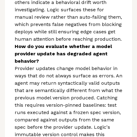
others indicate a behavioral drift worth
investigating. Logic surfaces these for
manual review rather than auto-failing them,
which prevents false negatives from blocking
deploys while still ensuring edge cases get
human attention before reaching production.
How do you evaluate whether a model
provider update has degraded agent
behavior?
Provider updates change model behavior in
ways that do not always surface as errors. An
agent may return syntactically valid outputs
that are semantically different from what the
previous model version produced. Catching
this requires version-pinned baselines: test
runs executed against a frozen spec version,
compared against outputs from the same
spec before the provider update. Logic's
immutable version control makes this