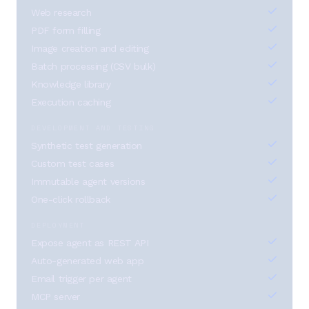
Web research
PDF form filling
Image creation and editing
Batch processing (CSV bulk)
Knowledge library
Execution caching
DEVELOPMENT AND TESTING
Synthetic test generation
Custom test cases
Immutable agent versions
One-click rollback
DEPLOYMENT
Expose agent as REST API
Auto-generated web app
Email trigger per agent
MCP server