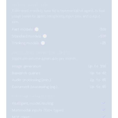
TYPICAL AGENT RUNS
Estimated monthly runs for a representative agent. Actual
usage varies by agent complexity, input size, and output
size.
~360
Fast models
~100
Standard models
~25
Thinking models
SPECIALIZED OPERATION LIMITS
Maximum volume achievable per month.
Up to 150
Image generation
Up to 42
Research queries
Up to 85
Audio processing (min.)
Up to 85
Document processing (pg.)
PLATFORM CAPABILITIES
Intelligent model routing
Multimodal inputs (130+ types)
MCP client