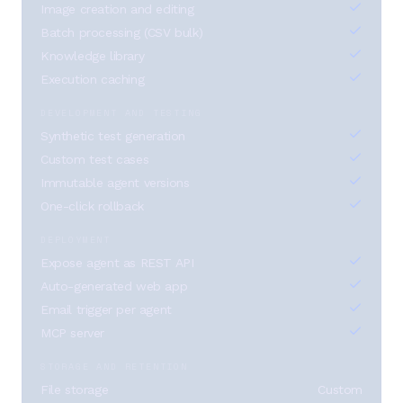
Image creation and editing
Batch processing (CSV bulk)
Knowledge library
Execution caching
DEVELOPMENT AND TESTING
Synthetic test generation
Custom test cases
Immutable agent versions
One-click rollback
DEPLOYMENT
Expose agent as REST API
Auto-generated web app
Email trigger per agent
MCP server
STORAGE AND RETENTION
File storage
Custom