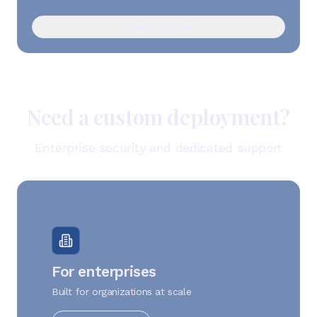
Start on Scale
Need a custom deployment?
Enterprise security and dedicated support
For enterprises
Built for organizations at scale