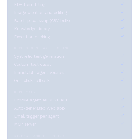
PDF form filling
Image creation and editing
Batch processing (CSV bulk)
Knowledge library
Execution caching
DEVELOPMENT AND TESTING
Synthetic test generation
Custom test cases
Immutable agent versions
One-click rollback
DEPLOYMENT
Expose agent as REST API
Auto-generated web app
Email trigger per agent
MCP server
STORAGE AND RETENTION