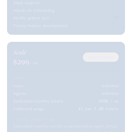
Slack support
Hands-on onboarding
99.9% uptime SLA
Priority feature development
Scale
Start on Scale
299
$
/ mo
USAGE
Users
Unlimited
Agents
Unlimited
430M / mo
Dedicated monthly tokens
$1 per 1.4M tokens
Additional usage
TYPICAL AGENT RUNS
Estimated monthly runs for a representative agent. Actual