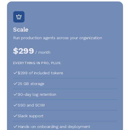
Scale
Run production agents across your organization
$299
/ month
EVERYTHING IN PRO, PLUS:
$299 of included tokens
25 GB storage
90-day log retention
SSO and SCIM
Slack support
Hands-on onboarding and deployment