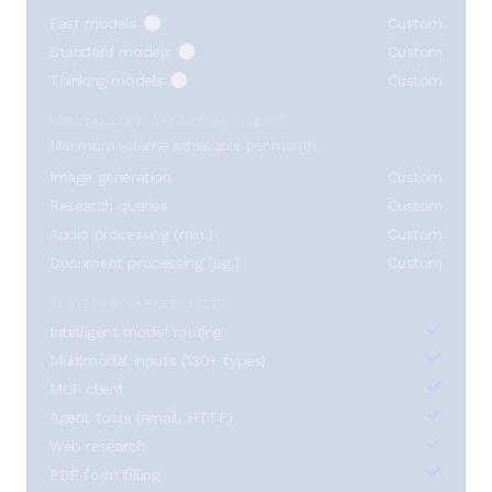
Fast models
Custom
Standard models
Custom
Thinking models
Custom
SPECIALIZED OPERATION LIMITS
Maximum volume achievable per month.
Image generation
Custom
Research queries
Custom
Audio processing (min.)
Custom
Document processing (pg.)
Custom
PLATFORM CAPABILITIES
Intelligent model routing
Multimodal inputs (130+ types)
MCP client
Agent tools (email, HTTP)
Web research
PDF form filling