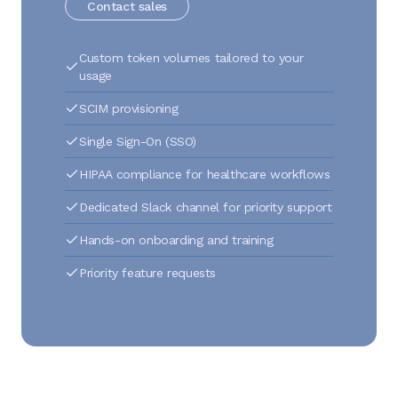
Contact sales
Custom token volumes tailored to your
usage
SCIM provisioning
Single Sign-On (SSO)
HIPAA compliance for healthcare workflows
Dedicated Slack channel for priority support
Hands-on onboarding and training
Priority feature requests