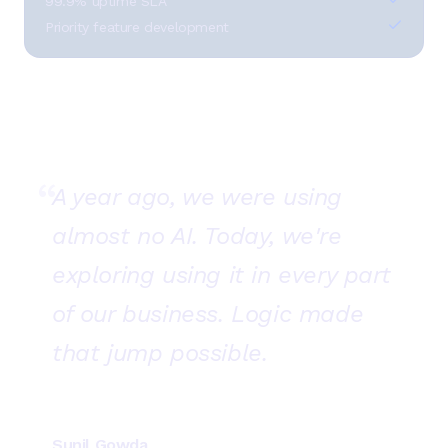
99.9% uptime SLA
Priority feature development
“
A year ago, we were using
almost no AI. Today, we're
exploring using it in every part
of our business. Logic made
that jump possible.
Sunil Gowda