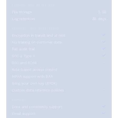
STORAGE AND RETENTION
1 GB
File storage
30 days
Log retention
SECURITY AND COMPLIANCE
Encryption in transit and at rest
No training on customer data
Full audit trail
SOC 2 Type II
SSO and SCIM
Role-based access control
HIPAA support with BAA
Bring your own key (BYOK)
Custom data retention policies
SUPPORT
Docs and community support
Email support