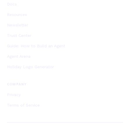
Docs
Resources
Newsletter
Trust Center
Guide: How to Build an Agent
Agent Arena
Holiday Logo Generator
COMPANY
Privacy
Terms of Service