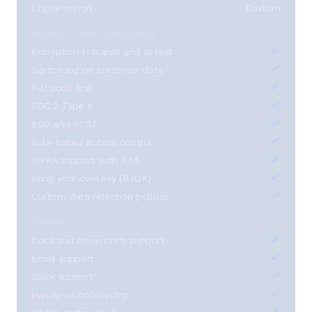
Log retention
Custom
SECURITY AND COMPLIANCE
Encryption in transit and at rest
No training on customer data
Full audit trail
SOC 2 Type II
SSO and SCIM
Role-based access control
HIPAA support with BAA
Bring your own key (BYOK)
Custom data retention policies
SUPPORT
Docs and community support
Email support
Slack support
Hands-on onboarding