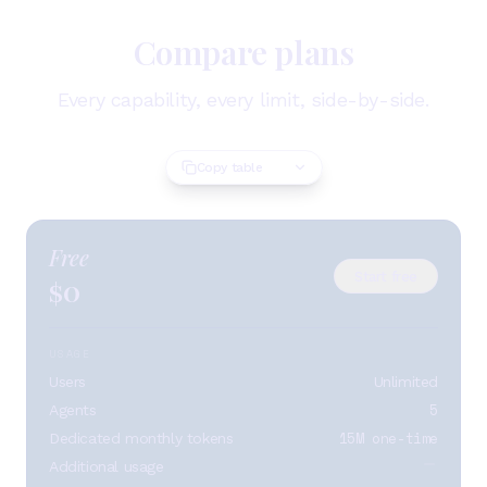
Compare plans
Every capability, every limit, side-by-side.
Copy table
Free
Start free
0
$
USAGE
Users
Unlimited
5
Agents
15M one-time
Dedicated monthly tokens
Additional usage