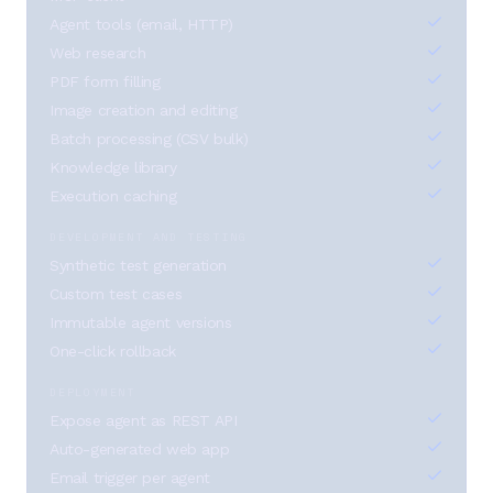
Agent tools (email, HTTP)
Web research
PDF form filling
Image creation and editing
Batch processing (CSV bulk)
Knowledge library
Execution caching
DEVELOPMENT AND TESTING
Synthetic test generation
Custom test cases
Immutable agent versions
One-click rollback
DEPLOYMENT
Expose agent as REST API
Auto-generated web app
Email trigger per agent