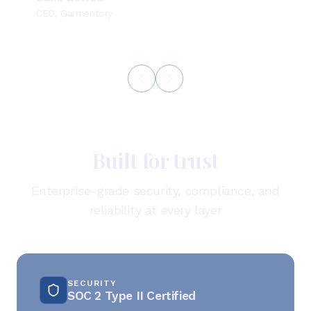
CEO, Garmentory
Built for trust
Enterprise-grade security, compliance, and
reliability at every layer
SECURITY
SOC 2 Type II Certified