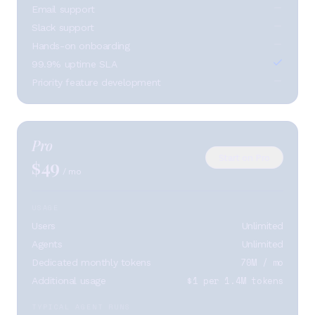
Email support
Slack support
Hands-on onboarding
99.9% uptime SLA
Priority feature development
Pro
Start on Pro
49
$
/ mo
USAGE
Users
Unlimited
Agents
Unlimited
70M / mo
Dedicated monthly tokens
$1 per 1.4M tokens
Additional usage
TYPICAL AGENT RUNS