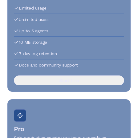
Limited usage
Unlimited users
Up to 5 agents
10 MB storage
7-day log retention
Docs and community support
Start free
Pro
Ship production agents your team depends on