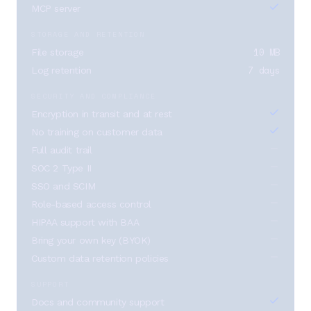
MCP server
STORAGE AND RETENTION
10 MB
File storage
7 days
Log retention
SECURITY AND COMPLIANCE
Encryption in transit and at rest
No training on customer data
Full audit trail
SOC 2 Type II
SSO and SCIM
Role-based access control
HIPAA support with BAA
Bring your own key (BYOK)
Custom data retention policies
SUPPORT
Docs and community support