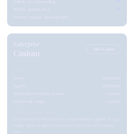
Hands-on onboarding
99.9% uptime SLA
Priority feature development
Enterprise
Talk to sales
Custom
USAGE
Users
Unlimited
Agents
Unlimited
Dedicated monthly tokens
Custom
Additional usage
Custom
TYPICAL AGENT RUNS
Estimated monthly runs for a representative agent. Actual
usage varies by agent complexity, input size, and output
size.