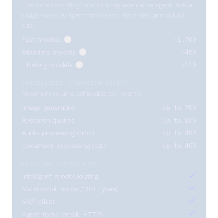
Estimated monthly runs for a representative agent. Actual
usage varies by agent complexity, input size, and output
size.
~1,700
Fast models
~450
Standard models
~110
Thinking models
SPECIALIZED OPERATION LIMITS
Maximum volume achievable per month.
Up to 700
Image generation
Up to 200
Research queries
Up to 400
Audio processing (min.)
Up to 400
Document processing (pg.)
PLATFORM CAPABILITIES
Intelligent model routing
Multimodal inputs (130+ types)
MCP client
Agent tools (email, HTTP)