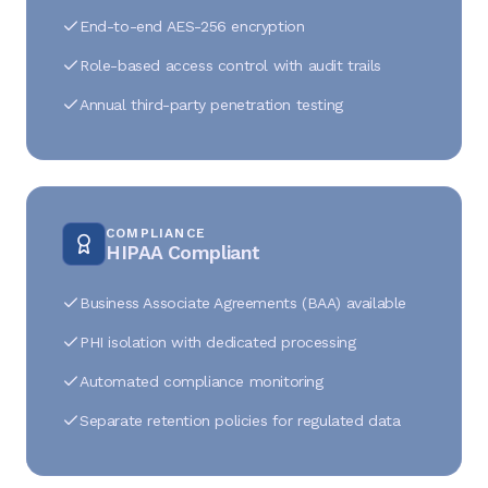
End-to-end AES-256 encryption
Role-based access control with audit trails
Annual third-party penetration testing
COMPLIANCE
HIPAA Compliant
Business Associate Agreements (BAA) available
PHI isolation with dedicated processing
Automated compliance monitoring
Separate retention policies for regulated data