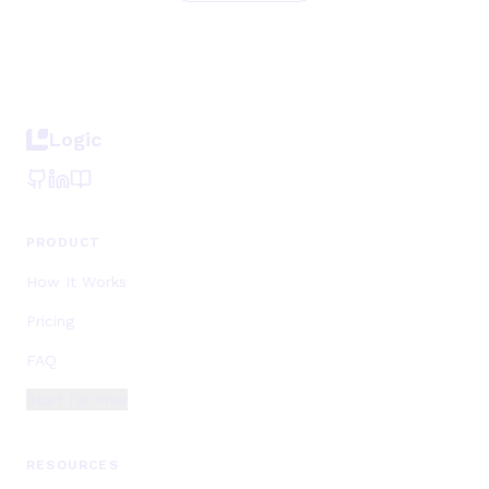
Logic
PRODUCT
How It Works
Pricing
FAQ
Start for Free
RESOURCES