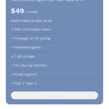
$49
/ month
EVERYTHING IN FREE, PLUS:
$49 of included tokens
Overages at API pricing
Unlimited agents
1 GB storage
30-day log retention
Email support
SOC 2 Type II
Start on Pro