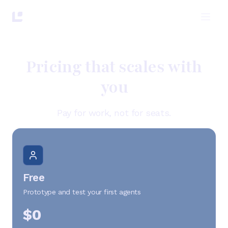
Pricing that scales with
you
Pay for work, not for seats.
Free
Prototype and test your first agents
$0