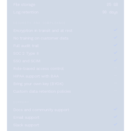
25 GB
File storage
90 days
Log retention
SECURITY AND COMPLIANCE
Encryption in transit and at rest
No training on customer data
Full audit trail
SOC 2 Type II
SSO and SCIM
Role-based access control
HIPAA support with BAA
Bring your own key (BYOK)
Custom data retention policies
SUPPORT
Docs and community support
Email support
Slack support