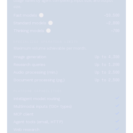
usage varies by agent complexity, input size, and output
size.
~10,500
Fast models
~2,800
Standard models
~700
Thinking models
SPECIALIZED OPERATION LIMITS
Maximum volume achievable per month.
Up to 4,300
Image generation
Up to 1,200
Research queries
Up to 2,500
Audio processing (min.)
Up to 2,500
Document processing (pg.)
PLATFORM CAPABILITIES
Intelligent model routing
Multimodal inputs (130+ types)
MCP client
Agent tools (email, HTTP)
Web research