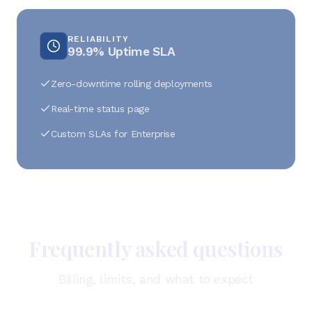
RELIABILITY
99.9% Uptime SLA
Zero-downtime rolling deployments
Real-time status page
Custom SLAs for Enterprise
Frequently asked questions
Billing, limits, and what to expect