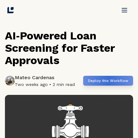
Skip to main content
AI‑Powered Loan
Screening for Faster
Approvals
Mateo Cardenas
Deploy this Workflow
Two weeks ago
•
2
min read