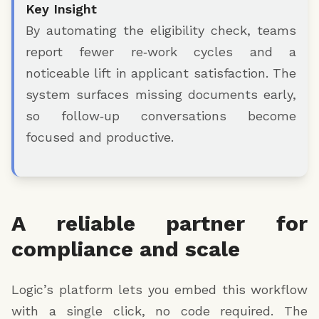
Key Insight
By automating the eligibility check, teams
report fewer re‑work cycles and a
noticeable lift in applicant satisfaction. The
system surfaces missing documents early,
so follow‑up conversations become
focused and productive.
A reliable partner for
compliance and scale
Logic’s platform lets you embed this workflow
with a single click, no code required. The