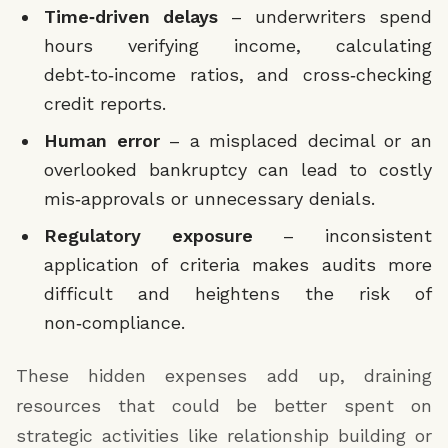
Require additional documentation if:
Time‑driven delays
– underwriters spend
hours verifying income, calculating
Self-employed applicant
Existing Monthly Debt Payments ($)
*
debt‑to‑income ratios, and cross‑checking
Credit inquiries >5 in last 90 days
credit reports.
Employment tenure <6 months
Credit Score
*
Human error
– a misplaced decimal or an
Debt-to-income ratio 40-50%
overlooked bankruptcy can lead to costly
Missing required documents
Credit Inquiries (Last 90 Days)
*
mis‑approvals or unnecessary denials.
Approve for full underwriting if:
Regulatory exposure
– inconsistent
Credit score ≥580
Bankruptcy or Foreclosure in Last 7 Years
*
application of criteria makes audits more
Stable employment (>6 months)
difficult and heightens the risk of
non‑compliance.
Debt-to-income ratio <40%
Application Missing Required Documents
*
No major red flags present
These hidden expenses add up, draining
Output
resources that could be better spent on
strategic activities like relationship building or
Returns a structured routing decision: