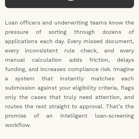
Loan officers and underwriting teams know the
pressure of sorting through dozens of
applications each day. Every missed document,
every inconsistent rule check, and every
manual calculation adds friction, delays
funding, and increases compliance risk. Imagine
a system that instantly matches each
submission against your eligibility criteria, flags
only the cases that truly need attention, and
routes the rest straight to approval. That’s the
promise of an intelligent loan‑screening
workflow.