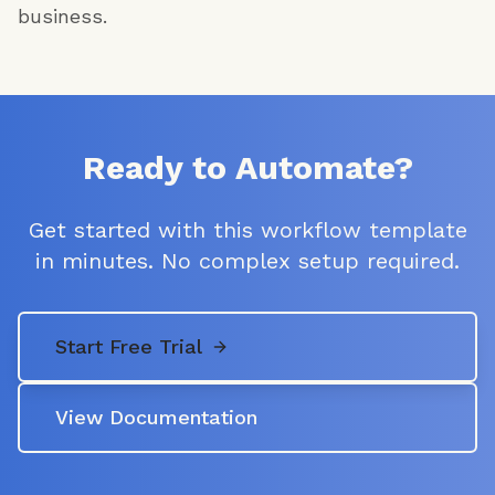
business.
Ready to Automate?
Get started with this workflow template
in minutes. No complex setup required.
Start Free Trial
View Documentation