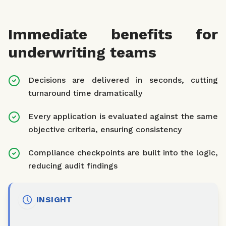
Immediate benefits for
underwriting teams
Decisions are delivered in seconds, cutting
turnaround time dramatically
Every application is evaluated against the same
objective criteria, ensuring consistency
Compliance checkpoints are built into the logic,
reducing audit findings
INSIGHT