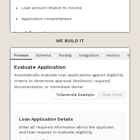
Loan amount relative to income
Application completeness
Input format
WE BUILD IT
Use the following inputs:
Preview
Schema
Testing
Integration
History
Versio
application ID
Evaluate Application
applicant ID
Automatically evaluate loan applications against eligibility
requested loan amount
criteria to determine approval likelihood, required
documentation, or immediate denial.
loan purpose (personal | auto | home | business |
Generate Example
Clear Form
debt_consolidation)
stated annual income
employment status (employed | self_employed |
Loan Application Details
unemployed | retired)
Enter all required information about the applicant
and loan request to evaluate eligibility.
months at current employer