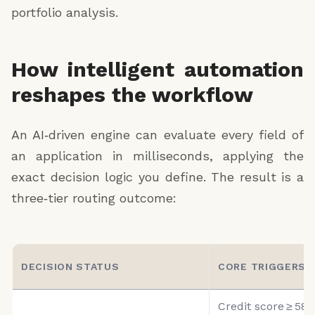
portfolio analysis.
application ID
decision status (APPROVED_FOR_UNDERWRITING |
ADDITIONAL_DOCS_REQUIRED | DENIED)
How intelligent automation
denial reason (if applicable)
reshapes the workflow
required documents list (if applicable)
An AI‑driven engine can evaluate every field of
estimated approval probability (high | medium | low)
an application in milliseconds, applying the
underwriter notes
exact decision logic you define. The result is a
next steps for applicant
three‑tier routing outcome:
DECISION STATUS
CORE TRIGGERS
Credit score ≥ 580