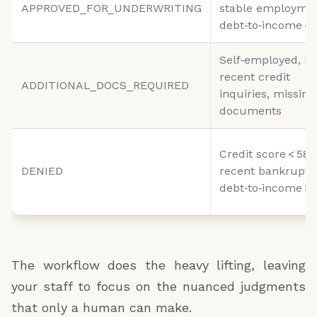
APPROVED_FOR_UNDERWRITING
stable employmen
debt‑to‑income <
Self‑employed, hi
recent credit
ADDITIONAL_DOCS_REQUIRED
inquiries, missing
documents
Credit score < 580
DENIED
recent bankruptc
debt‑to‑income >
The workflow does the heavy lifting, leaving
your staff to focus on the nuanced judgments
that only a human can make.