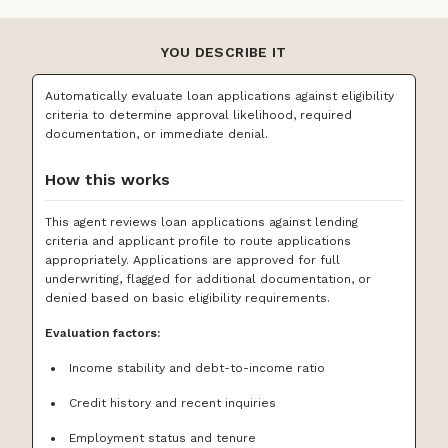
YOU DESCRIBE IT
Automatically evaluate loan applications against eligibility
criteria to determine approval likelihood, required
documentation, or immediate denial.
How this works
This agent reviews loan applications against lending
criteria and applicant profile to route applications
appropriately. Applications are approved for full
underwriting, flagged for additional documentation, or
denied based on basic eligibility requirements.
Evaluation factors:
Income stability and debt-to-income ratio
Credit history and recent inquiries
Employment status and tenure