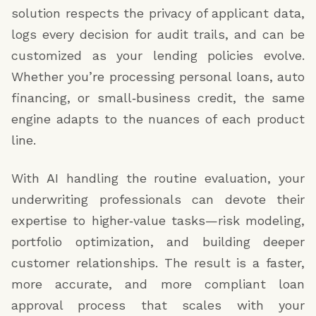
solution respects the privacy of applicant data,
logs every decision for audit trails, and can be
customized as your lending policies evolve.
Whether you’re processing personal loans, auto
financing, or small‑business credit, the same
engine adapts to the nuances of each product
line.
With AI handling the routine evaluation, your
underwriting professionals can devote their
expertise to higher‑value tasks—risk modeling,
portfolio optimization, and building deeper
customer relationships. The result is a faster,
more accurate, and more compliant loan
approval process that scales with your