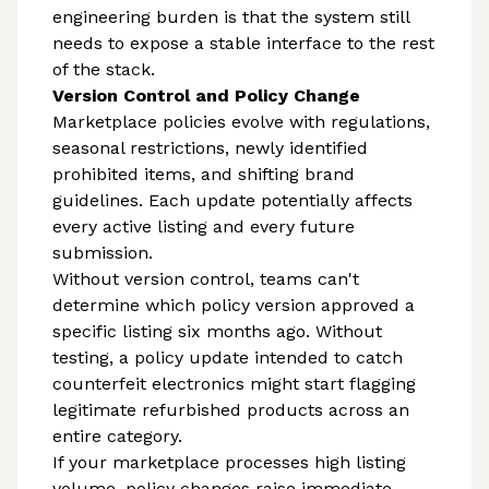
engineering burden is that the system still
needs to expose a stable interface to the rest
of the stack.
Version Control and Policy Change
Marketplace policies evolve with regulations,
seasonal restrictions, newly identified
prohibited items, and shifting brand
guidelines. Each update potentially affects
every active listing and every future
submission.
Without version control, teams can't
determine which policy version approved a
specific listing six months ago. Without
testing, a policy update intended to catch
counterfeit electronics might start flagging
legitimate refurbished products across an
entire category.
If your marketplace processes high listing
volume, policy changes raise immediate