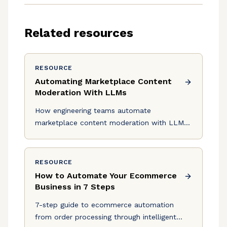
Related resources
RESOURCE
Automating Marketplace Content
Moderation With LLMs
How engineering teams automate
marketplace content moderation with LLMs,
from architecture and testing to shipping
production agents with Logic.
RESOURCE
How to Automate Your Ecommerce
Business in 7 Steps
7-step guide to ecommerce automation
from order processing through intelligent