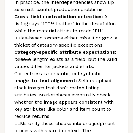
In practice, the interdependencies show up
as small, painful production problems:
Cross-field contradiction detection:
A
listing says "100% leather" in the description
while the material attribute reads "PU."
Rules-based systems either miss it or grow a
thicket of category-specific exceptions.
Category-specific attribute expectations:
"Sleeve length" exists as a field, but the valid
values differ for jackets and shirts.
Correctness is semantic, not syntactic.
Image-to-text alignment:
Sellers upload
stock images that don't match listing
attributes. Marketplaces eventually check
whether the image appears consistent with
key attributes like color and item count to
reduce returns.
LLMs unify these checks into one judgment
process with shared context. The