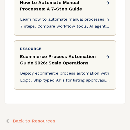
How to Automate Manual
Processes: A 7-Step Guide
Learn how to automate manual processes in
7 steps. Compare workflow tools, AI agents,
and see where Logic fits for decision-heavy
automation.
RESOURCE
Ecommerce Process Automation
Guide 2026: Scale Operations
Deploy ecommerce process automation with
Logic. Ship typed APIs for listing approvals,
pricing validation, and refunds from a plain-
English spec.
Back to Resources