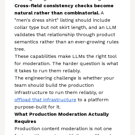
Cross-field consistency checks become
natural rather than combinatorial.
A
"men's dress shirt" listing should include
collar type but not skirt length, and an LLM
validates that relationship through product
semantics rather than an ever-growing rules
tree.
These capabilities make LLMs the right tool
for moderation. The harder question is what
it takes to run them reliably.
The engineering challenge is whether your
team should build the production
infrastructure to run them reliably, or
offload that infrastructure
to a platform
purpose-built for it.
What Production Moderation Actually
Requires
Production content moderation is not one