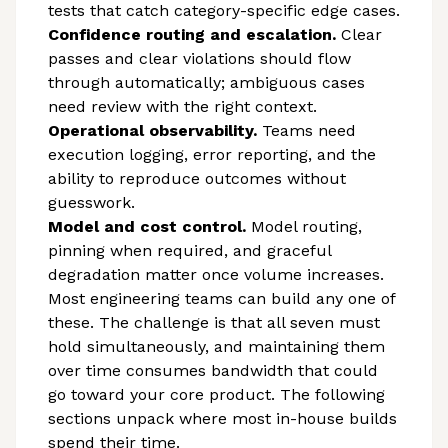
tests that catch category-specific edge cases.
Confidence routing and escalation.
Clear
passes and clear violations should flow
through automatically; ambiguous cases
need review with the right context.
Operational observability.
Teams need
execution logging, error reporting, and the
ability to reproduce outcomes without
guesswork.
Model and cost control.
Model routing,
pinning when required, and graceful
degradation matter once volume increases.
Most engineering teams can build any one of
these. The challenge is that all seven must
hold simultaneously, and maintaining them
over time consumes bandwidth that could
go toward your core product. The following
sections unpack where most in-house builds
spend their time.