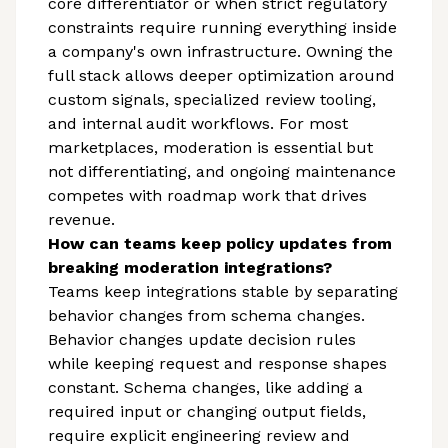
core differentiator or when strict regulatory
constraints require running everything inside
a company's own infrastructure. Owning the
full stack allows deeper optimization around
custom signals, specialized review tooling,
and internal audit workflows. For most
marketplaces, moderation is essential but
not differentiating, and ongoing maintenance
competes with roadmap work that drives
revenue.
How can teams keep policy updates from
breaking moderation integrations?
Teams keep integrations stable by separating
behavior changes from schema changes.
Behavior changes update decision rules
while keeping request and response shapes
constant. Schema changes, like adding a
required input or changing output fields,
require explicit engineering review and