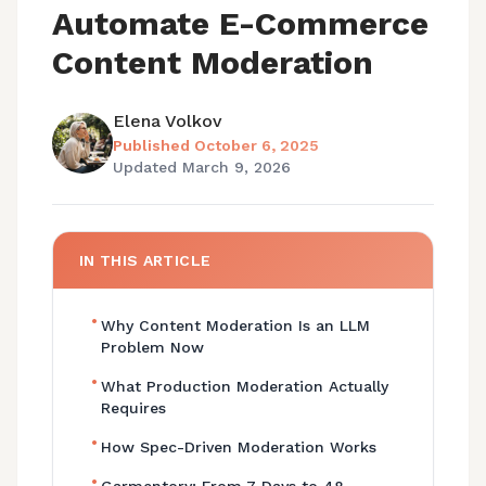
Automate E-Commerce
Content Moderation
Elena Volkov
Published
October 6, 2025
Updated
March 9, 2026
IN THIS ARTICLE
•
Why Content Moderation Is an LLM
Problem Now
•
What Production Moderation Actually
Requires
•
How Spec-Driven Moderation Works
•