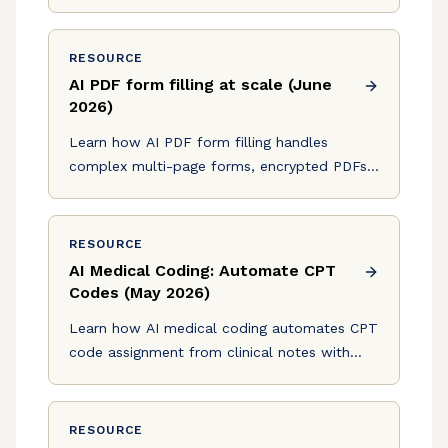
decision-making that scales without
headcount.
RESOURCE
AI PDF form filling at scale (June
2026)
Learn how AI PDF form filling handles
complex multi-page forms, encrypted PDFs,
and conditional fields at scale in production.
June 2026 guide.
RESOURCE
AI Medical Coding: Automate CPT
Codes (May 2026)
Learn how AI medical coding automates CPT
code assignment from clinical notes with
96% accuracy, reducing coding workload and
denials in May 2026.
RESOURCE