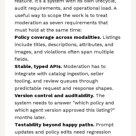
feature. It's a system with its own lifecycle,
audit requirements, and operational load. A
useful way to scope the work is to treat
moderation as seven requirements that
must hold at the same time:
Policy coverage across modalities.
Listings
include titles, descriptions, attributes, and
images, and violations often span multiple
fields.
Stable, typed APIs.
Moderation has to
integrate with catalog ingestion, seller
tooling, and review queues through
predictable request and response shapes.
Version control and auditability.
The
system needs to answer "which policy and
which agent version approved this listing?"
months later.
Testability beyond happy paths.
Prompt
updates and policy edits need regression