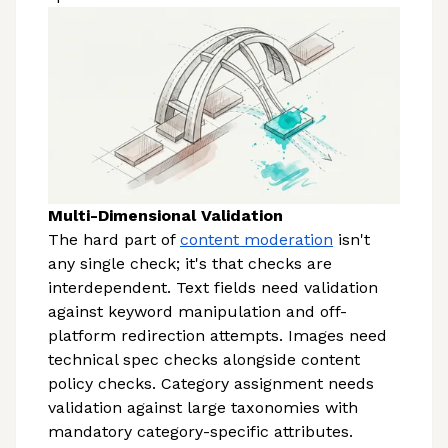
Multi-Dimensional Validation
The hard part of
content moderation
isn't
any single check; it's that checks are
interdependent. Text fields need validation
against keyword manipulation and off-
platform redirection attempts. Images need
technical spec checks alongside content
policy checks. Category assignment needs
validation against large taxonomies with
mandatory category-specific attributes.