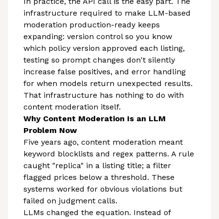
In practice, the API call is the easy part. The
infrastructure required to make LLM-based
moderation production-ready keeps
expanding: version control so you know
which policy version approved each listing,
testing so prompt changes don't silently
increase false positives, and error handling
for when models return unexpected results.
That infrastructure has nothing to do with
content moderation itself.
Why Content Moderation Is an LLM
Problem Now
Five years ago, content moderation meant
keyword blocklists and regex patterns. A rule
caught "replica" in a listing title; a filter
flagged prices below a threshold. These
systems worked for obvious violations but
failed on judgment calls.
LLMs changed the equation. Instead of