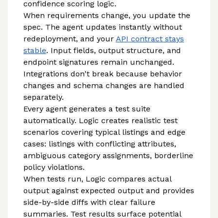
confidence scoring logic.
When requirements change, you update the
spec. The agent updates instantly without
redeployment, and your
API contract stays
stable
. Input fields, output structure, and
endpoint signatures remain unchanged.
Integrations don't break because behavior
changes and schema changes are handled
separately.
Every agent generates a test suite
automatically. Logic creates realistic test
scenarios covering typical listings and edge
cases: listings with conflicting attributes,
ambiguous category assignments, borderline
policy violations.
When tests run, Logic compares actual
output against expected output and provides
side-by-side diffs with clear failure
summaries. Test results surface potential