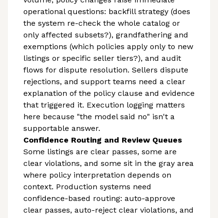
operational questions: backfill strategy (does
the system re-check the whole catalog or
only affected subsets?), grandfathering and
exemptions (which policies apply only to new
listings or specific seller tiers?), and audit
flows for dispute resolution. Sellers dispute
rejections, and support teams need a clear
explanation of the policy clause and evidence
that triggered it. Execution logging matters
here because "the model said no" isn't a
supportable answer.
Confidence Routing and Review Queues
Some listings are clear passes, some are
clear violations, and some sit in the gray area
where policy interpretation depends on
context. Production systems need
confidence-based routing: auto-approve
clear passes, auto-reject clear violations, and