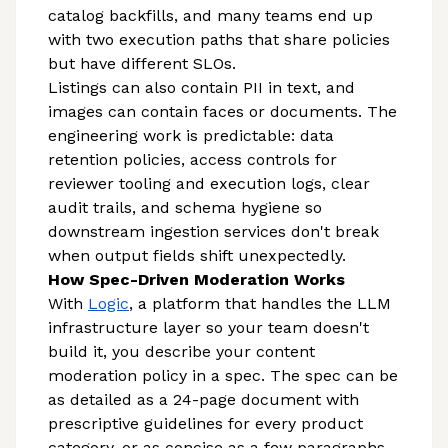
catalog backfills, and many teams end up
with two execution paths that share policies
but have different SLOs.
Listings can also contain PII in text, and
images can contain faces or documents. The
engineering work is predictable: data
retention policies, access controls for
reviewer tooling and execution logs, clear
audit trails, and schema hygiene so
downstream ingestion services don't break
when output fields shift unexpectedly.
How Spec-Driven Moderation Works
With
Logic
, a platform that handles the LLM
infrastructure layer so your team doesn't
build it, you describe your content
moderation policy in a spec. The spec can be
as detailed as a 24-page document with
prescriptive guidelines for every product
category, or as concise as a few paragraphs