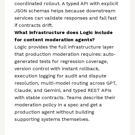
coordinated rollout. A typed API with explicit
JSON schemas helps because downstream
services can validate responses and fail fast
if contracts drift.
What infrastructure does Logic include
for content moderation agents?
Logic provides the full infrastructure layer
that production moderation requires: auto-
generated tests for regression coverage,
version control with instant rollback,
execution logging for audit and dispute
resolution, multi-model routing across GPT,
Claude, and Gemini, and typed REST APIs
with stable contracts. Teams describe their
moderation policy in a spec and get a
production agent without building
supporting systems themselves.