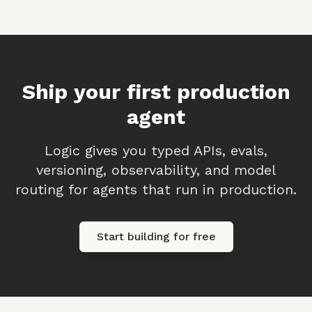
Ship your first production
agent
Logic gives you typed APIs, evals,
versioning, observability, and model
routing for agents that run in production.
Start building for free