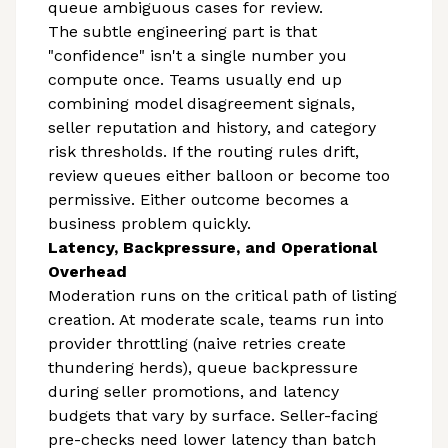
queue ambiguous cases for review.
The subtle engineering part is that
"confidence" isn't a single number you
compute once. Teams usually end up
combining model disagreement signals,
seller reputation and history, and category
risk thresholds. If the routing rules drift,
review queues either balloon or become too
permissive. Either outcome becomes a
business problem quickly.
Latency, Backpressure, and Operational
Overhead
Moderation runs on the critical path of listing
creation. At moderate scale, teams run into
provider throttling (naive retries create
thundering herds), queue backpressure
during seller promotions, and latency
budgets that vary by surface. Seller-facing
pre-checks need lower latency than batch