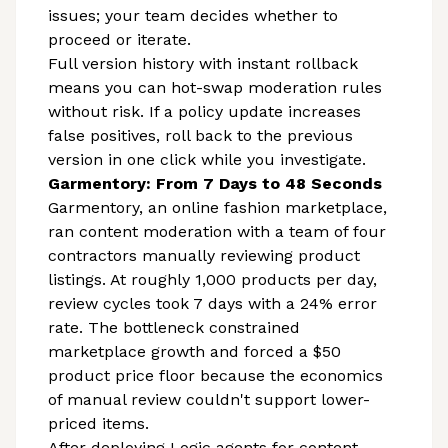
issues; your team decides whether to
proceed or iterate.
Full version history with instant rollback
means you can hot-swap moderation rules
without risk. If a policy update increases
false positives, roll back to the previous
version in one click while you investigate.
Garmentory: From 7 Days to 48 Seconds
Garmentory, an online fashion marketplace,
ran content moderation with a team of four
contractors manually reviewing product
listings. At roughly 1,000 products per day,
review cycles took 7 days with a 24% error
rate. The bottleneck constrained
marketplace growth and forced a $50
product price floor because the economics
of manual review couldn't support lower-
priced items.
After deploying Logic agents for content