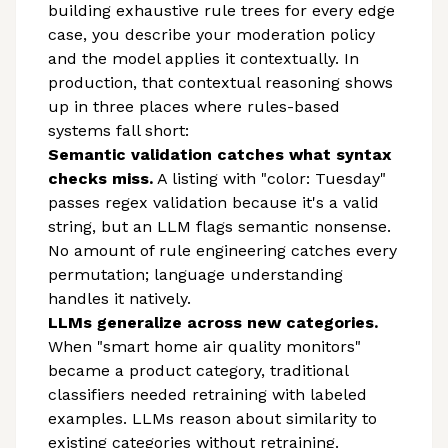
building exhaustive rule trees for every edge
case, you describe your moderation policy
and the model applies it contextually. In
production, that contextual reasoning shows
up in three places where rules-based
systems fall short:
Semantic validation catches what syntax
checks miss.
A listing with "color: Tuesday"
passes regex validation because it's a valid
string, but an LLM flags semantic nonsense.
No amount of rule engineering catches every
permutation; language understanding
handles it natively.
LLMs generalize across new categories.
When "smart home air quality monitors"
became a product category, traditional
classifiers needed retraining with labeled
examples. LLMs reason about similarity to
existing categories without retraining.