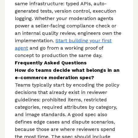
same infrastructure: typed APIs, auto-
generated tests, version control, execution
logging. Whether your moderation agents
power a seller-facing compliance check or
an internal quality review, engineers own the
implementation.
Start building your first
agent
and go from a working proof of
concept to production the same day.
Frequently Asked Questions
How do teams decide what belongs in an
e-commerce moderation spec?
Teams typically start by encoding the policy
decisions that already exist in reviewer
guidelines: prohibited items, restricted
categories, required attributes by category,
and image standards. A good spec also
defines edge cases and dispute scenarios,
because those are where reviewers spend
the most time. The spec should include