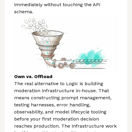
immediately without touching the API
schema.
Own vs. Offload
The real alternative to Logic is building
moderation infrastructure in-house. That
means constructing prompt management,
testing harnesses, error handling,
observability, and model lifecycle tooling
before your first moderation decision
reaches production. The infrastructure work