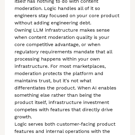
itself has nothing to do with content
moderation. Logic handles all of it so
engineers stay focused on your core product
without adding engineering debt.
Owning LLM infrastructure makes sense
when content moderation quality is your
core competitive advantage, or when
regulatory requirements mandate that all
processing happens within your own
infrastructure. For most marketplaces,
moderation protects the platform and
maintains trust, but it's not what
differentiates the product. When AI enables
something else rather than being the
product itself, infrastructure investment
competes with features that directly drive
growth.
Logic serves both customer-facing product
features and internal operations with the