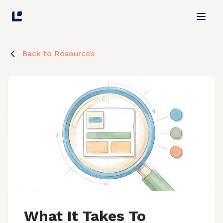
Back to Resources
What It Takes To