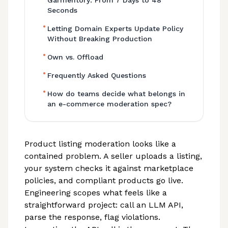
Garmentory: From 7 Days to 48
Seconds
•
Letting Domain Experts Update Policy
Without Breaking Production
•
Own vs. Offload
•
Frequently Asked Questions
•
How do teams decide what belongs in
an e-commerce moderation spec?
Product listing moderation looks like a
contained problem. A seller uploads a listing,
your system checks it against marketplace
policies, and compliant products go live.
Engineering scopes what feels like a
straightforward project: call an LLM API,
parse the response, flag violations.