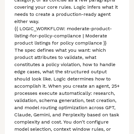
covering your core rules. Logic infers what it
needs to create a production-ready agent
either way.
{{ LOGIC_WORKFLOW: moderate-product-
listing-for-policy-compliance | Moderate
product listings for policy compliance }}
The spec defines what you want: which
product attributes to validate, what
constitutes a policy violation, how to handle
edge cases, what the structured output
should look like. Logic determines how to
accomplish it. When you create an agent, 25+
processes execute automatically: research,
validation, schema generation, test creation,
and model routing optimization across GPT,
Claude, Gemini, and Perplexity based on task
complexity and cost. You don't configure
model selection, context window rules, or