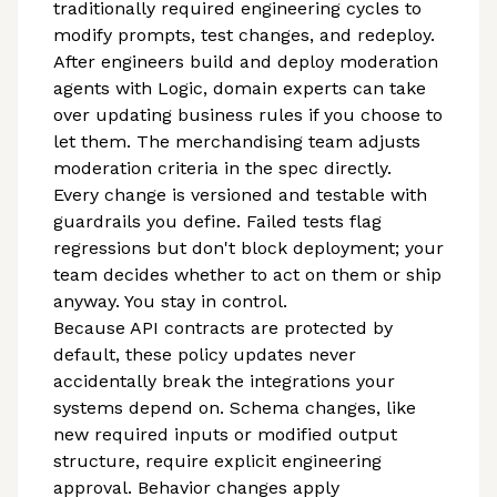
traditionally required engineering cycles to
modify prompts, test changes, and redeploy.
After engineers build and deploy moderation
agents with Logic, domain experts can take
over updating business rules if you choose to
let them. The merchandising team adjusts
moderation criteria in the spec directly.
Every change is versioned and testable with
guardrails you define. Failed tests flag
regressions but don't block deployment; your
team decides whether to act on them or ship
anyway. You stay in control.
Because API contracts are protected by
default, these policy updates never
accidentally break the integrations your
systems depend on. Schema changes, like
new required inputs or modified output
structure, require explicit engineering
approval. Behavior changes apply