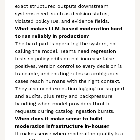
exact structured outputs downstream
systems need, such as decision status,
violated policy IDs, and evidence fields.
What makes LLM-based moderation hard
to run reliably in production?
The hard part is operating the system, not
calling the model. Teams need regression
tests so policy edits do not increase false
positives, version control so every decision is
traceable, and routing rules so ambiguous
cases reach humans with the right context.
They also need execution logging for support
and audits, plus retry and backpressure
handling when model providers throttle
requests during catalog ingestion bursts.
When does it make sense to build
moderation infrastructure in-house?
It makes sense when moderation quality is a