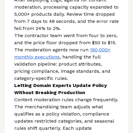
moderation, processing capacity expanded to
5,000+ products daily. Review time dropped
from 7 days to 48 seconds, and the error rate
fell from 24% to 2%.
The contractor team went from four to zero,
and the price floor dropped from $50 to $15.
The moderation agents now run
190,000+
monthly executions
, handling the full
validation pipeline: product attributes,
pricing compliance, image standards, and
category-specific rules.
Letting Domain Experts Update Policy
Without Breaking Production
Content moderation rules change frequently.
The merchandising team adjusts what
qualifies as a policy violation, compliance
updates restricted categories, and seasonal
rules shift quarterly. Each update