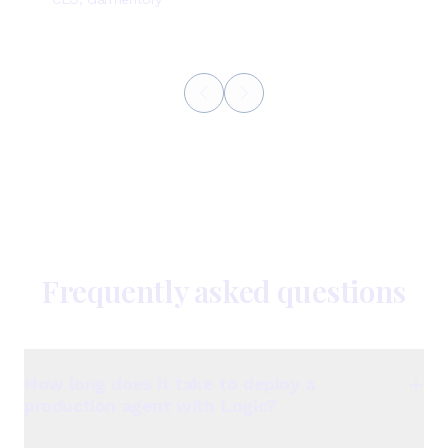
Frequently asked questions
How long does it take to deploy a
production agent with Logic?