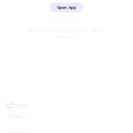
Open App
Book a Demo
SOC 2 Type II - HIPAA Certified - 99.9%
Uptime SLA
Logic