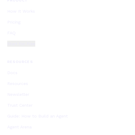
PRODUCT
How It Works
Pricing
FAQ
Start for Free
RESOURCES
Docs
Resources
Newsletter
Trust Center
Guide: How to Build an Agent
Agent Arena