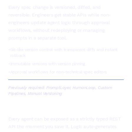
Every spec change is versioned, diffed, and
reversible. Engineers get stable APIs while non-
engineers update agent logic through approval
workflows, without redeploying or managing
prompts in a separate tool.
Git-like version control with transparent diffs and instant
●
rollback
Immutable versions with version pinning
●
Approval workflows for non-technical spec editors
●
Previously required:
PromptLayer, HumanLoop, Custom
Pipelines, Manual Versioning
Ship once, deploy everywhere
Every agent can be exposed as a strictly typed REST
API the moment you save it. Logic auto-generates