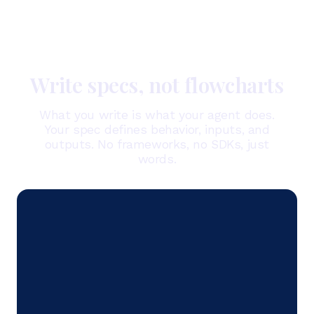
Write specs, not flowcharts
What you write is what your agent does.
Your spec defines behavior, inputs, and
outputs. No frameworks, no SDKs, just
words.