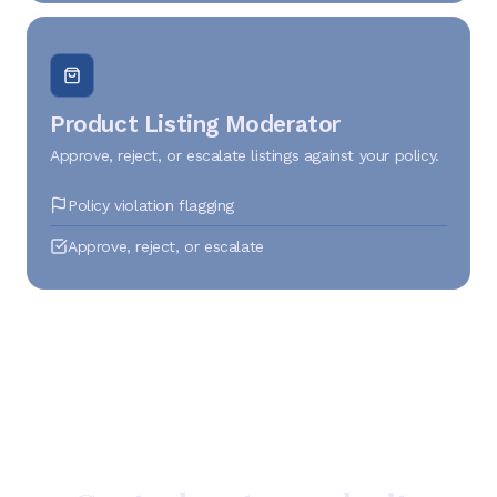
Product Listing Moderator
Approve, reject, or escalate listings against your policy.
Policy violation flagging
Approve, reject, or escalate