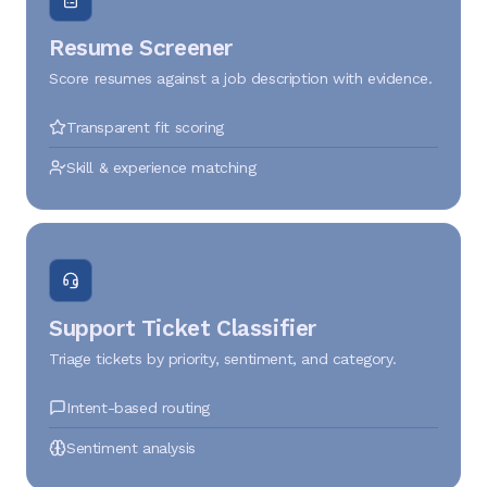
Resume Screener
Score resumes against a job description with evidence.
Transparent fit scoring
Skill & experience matching
Support Ticket Classifier
Triage tickets by priority, sentiment, and category.
Intent-based routing
Sentiment analysis