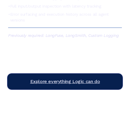
Full input/output inspection with latency tracking
●
Error surfacing and execution history across all agent
●
versions
Previously required:
LangFuse, LangSmith, Custom Logging
Explore everything Logic can do