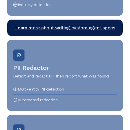
Industry detection
Learn more about writing custom agent specs
PII Redactor
Detect and redact PII, then report what was found.
Multi-entity PII detection
Automated redaction