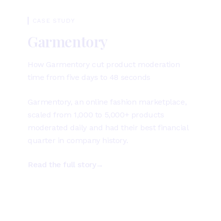
CASE STUDY
Garmentory
How Garmentory cut product moderation
time from five days to 48 seconds
Garmentory, an online fashion marketplace,
scaled from 1,000 to 5,000+ products
moderated daily and had their best financial
quarter in company history.
Read the full story
→