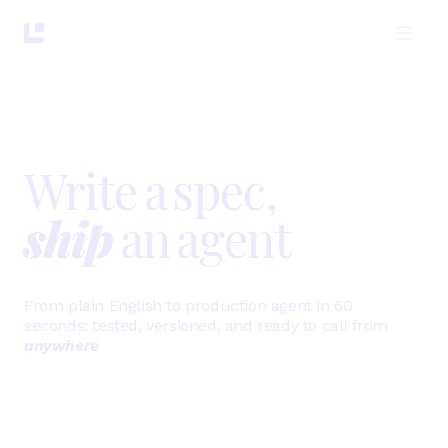
Write
a
spec,
ship
an
agent
From plain English to production agent in 60
seconds:
tested, versioned, and ready to call from
anywhere