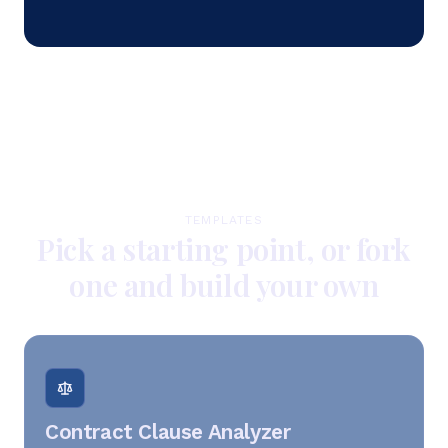
TEMPLATES
Pick a starting point, or fork
one and build your own
Contract Clause Analyzer