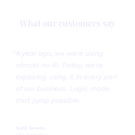
What our customers say
“
A year ago, we were using
almost no AI. Today, we're
exploring using it in every part
of our business. Logic made
that jump possible.
Sunil Gowda
CEO, Garmentory