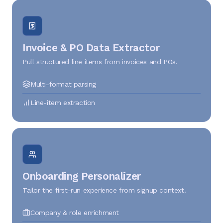
Invoice & PO Data Extractor
Pull structured line items from invoices and POs.
Multi-format parsing
Line-item extraction
Onboarding Personalizer
Tailor the first-run experience from signup context.
Company & role enrichment