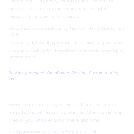
Google, and Perplexity, matching fast models to
simple tasks and frontier models to complex
reasoning. Failover is automatic.
Automatic model selection by task complexity, latency, and
●
cost
Automatic failover if a provider returns errors or goes down
●
Execution caching for deterministic workloads (same input,
●
instant result)
Previously required:
OpenRouter, Martian, Custom routing
logic
See exactly what your agents
are doing, and why
Every execution is logged with full context: inputs,
outputs, model reasoning, latency. When something
breaks, you know exactly where and why.
Complete execution logging for every API call
●