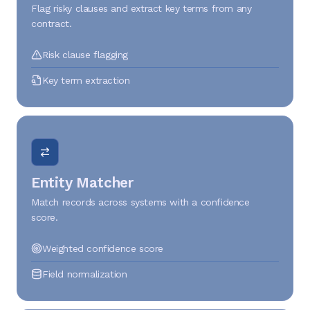
Flag risky clauses and extract key terms from any
contract.
Risk clause flagging
Key term extraction
Entity Matcher
Match records across systems with a confidence
score.
Weighted confidence score
Field normalization